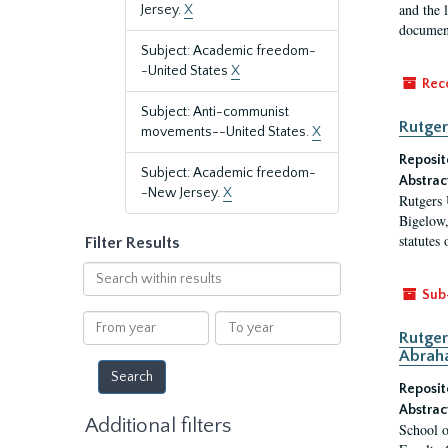
and the 
Jersey.
X
document
Subject: Academic freedom-
-United States
X
Rec
Subject: Anti-communist
Rutger
movements--United States.
X
Reposit
Subject: Academic freedom-
Abstrac
-New Jersey.
X
Rutgers 
Bigelow,
statutes
Filter Results
Search
within
Sub
results
From
To
Rutger
year
year
Abrah
Reposit
Abstrac
Additional filters
School o