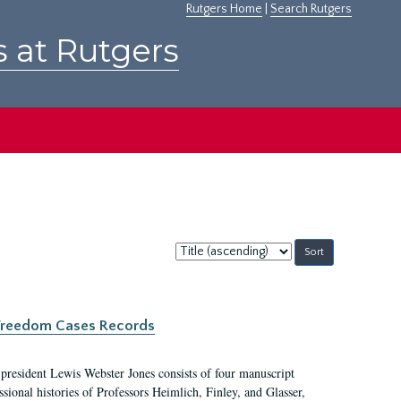
Rutgers Home
|
Search Rutgers
s at Rutgers
Sort
by:
c Freedom Cases Records
 president Lewis Webster Jones consists of four manuscript
ional histories of Professors Heimlich, Finley, and Glasser,