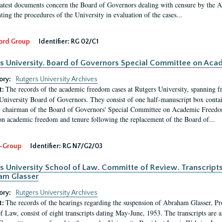
latest documents concern the Board of Governors dealing with censure by the
ing the procedures of the University in evaluation of the cases...
ord Group
Identifier:
RG 02/C1
s University. Board of Governors Special Committee on Ac
ory:
Rutgers University Archives
The records of the academic freedom cases at Rutgers University, spanning f
t:
University Board of Governors. They consist of one half-manuscript box conta
 chairman of the Board of Governors' Special Committee on Academic Freedo
 on academic freedom and tenure following the replacement of the Board of...
-Group
Identifier:
RG N7/G2/03
s University School of Law. Committe of Review. Transcript
am Glasser
ory:
Rutgers University Archives
The records of the hearings regarding the suspension of Abraham Glasser, P
t:
f Law, consist of eight transcripts dating May-June, 1953. The transcripts are 