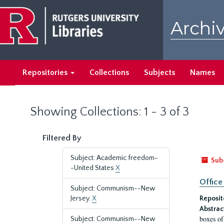
Skip
Skip
to
to
Archiv
main
search
content
results
Repositories
Collections
Subjects
Names
Showing Collections: 1 - 3 of 3
Filtered By
Subject: Academic freedom-
Sub
-United States
X
Office
Subject: Communism--New
Jersey.
X
Reposit
Abstrac
boxes of
Subject: Communism--New