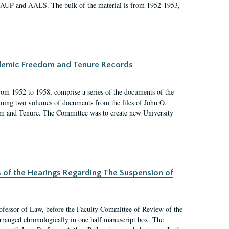
 AAUP and AALS. The bulk of the material is from 1952-1953,
ademic Freedom and Tenure Records
rom 1952 to 1958, comprise a series of the documents of the
ining two volumes of documents from the files of John O.
m and Tenure. The Committee was to create new University
s of the Hearings Regarding The Suspension of
rofessor of Law, before the Faculty Committee of Review of the
arranged chronologically in one half manuscript box. The