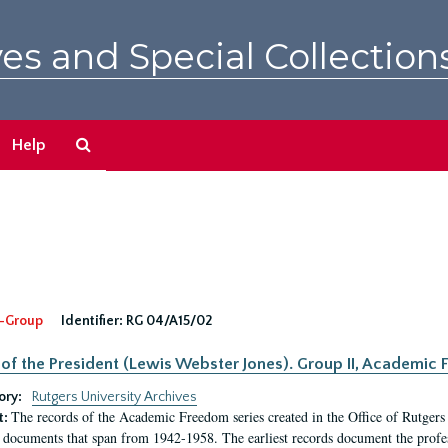
es and Special Collection
Search
Help
The
Archives
-Group
Identifier:
RG 04/A15/02
 of the President (Lewis Webster Jones). Group II, Academi
ory:
Rutgers University Archives
The records of the Academic Freedom series created in the Office of Rutgers
t:
 documents that span from 1942-1958. The earliest records document the profess