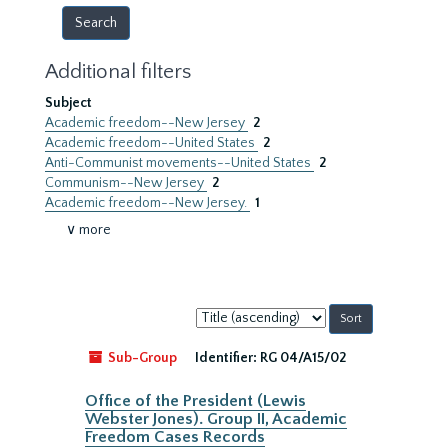
Additional filters
Subject
Academic freedom--New Jersey
2
Academic freedom--United States
2
Anti-Communist movements--United States
2
Communism--New Jersey
2
Academic freedom--New Jersey.
1
∨ more
Sort
by:
Sub-Group
Identifier:
RG 04/A15/02
Office of the President (Lewis
Webster Jones). Group II, Academic
Freedom Cases Records