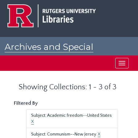
Skip
Skip
to
to
main
search
content
results
Archives and Special
Collections at Rutgers
Toggle
navigati
Showing Collections: 1 - 3 of 3
Filtered By
Subject: Academic freedom--United States
X
Subject: Communism--New Jersey.
X