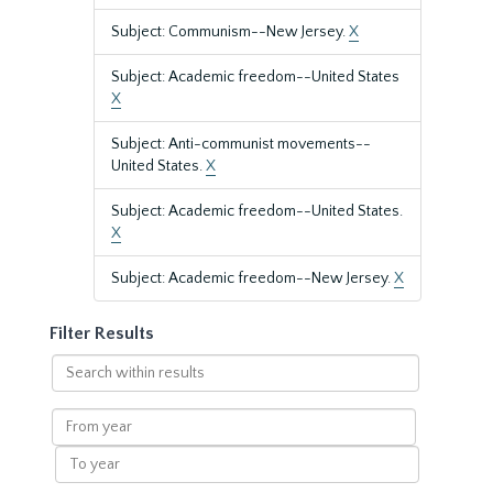
Subject: Communism--New Jersey.
X
Subject: Academic freedom--United States
X
Subject: Anti-communist movements--
United States.
X
Subject: Academic freedom--United States.
X
Subject: Academic freedom--New Jersey.
X
Filter Results
Search
within
results
From
year
To
year