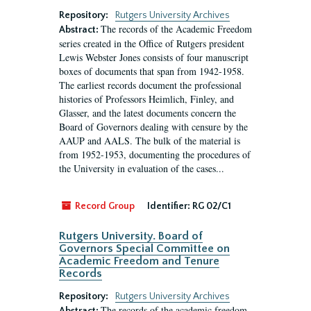
Repository:
Rutgers University Archives
The records of the Academic Freedom
Abstract:
series created in the Office of Rutgers president
Lewis Webster Jones consists of four manuscript
boxes of documents that span from 1942-1958.
The earliest records document the professional
histories of Professors Heimlich, Finley, and
Glasser, and the latest documents concern the
Board of Governors dealing with censure by the
AAUP and AALS. The bulk of the material is
from 1952-1953, documenting the procedures of
the University in evaluation of the cases...
Record Group
Identifier:
RG 02/C1
Rutgers University. Board of
Governors Special Committee on
Academic Freedom and Tenure
Records
Repository:
Rutgers University Archives
The records of the academic freedom