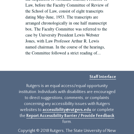
Law, before the Faculty Committee of Review of
the School of Law, consist of eight transcripts
dating May-June, 1953. The transcripts are
arranged chronologically in one half manuscript
box. The Faculty Committee was referred to the
case by University President Lewis Webster
Jones, with Law Professor Arthur R. Lewis
named chairman. In the course of the hearings,
the Committee followed a strict reading of...
Staff Interface
Rutgers is an equal access/equal opportunity
institution. Individuals with disabilities are encouraged
to direct suggestions, comments, or complaints
concerning any accessibility issues with Rutgers
websites to
accessibility@rutgers.edu
or complete
the
Report Accessibility Barrier / Provide Feedback
form.
Copyright © 2018 Rutgers, The State University of New