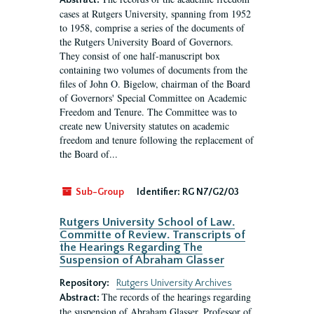
Abstract:
cases at Rutgers University, spanning from 1952
to 1958, comprise a series of the documents of
the Rutgers University Board of Governors.
They consist of one half-manuscript box
containing two volumes of documents from the
files of John O. Bigelow, chairman of the Board
of Governors' Special Committee on Academic
Freedom and Tenure. The Committee was to
create new University statutes on academic
freedom and tenure following the replacement of
the Board of...
Sub-Group
Identifier:
RG N7/G2/03
Rutgers University School of Law.
Committe of Review. Transcripts of
the Hearings Regarding The
Suspension of Abraham Glasser
Repository:
Rutgers University Archives
The records of the hearings regarding
Abstract:
the suspension of Abraham Glasser, Professor of