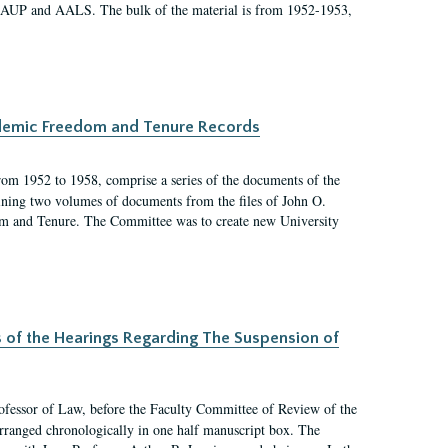
 AAUP and AALS. The bulk of the material is from 1952-1953,
ademic Freedom and Tenure Records
rom 1952 to 1958, comprise a series of the documents of the
ining two volumes of documents from the files of John O.
m and Tenure. The Committee was to create new University
s of the Hearings Regarding The Suspension of
rofessor of Law, before the Faculty Committee of Review of the
arranged chronologically in one half manuscript box. The