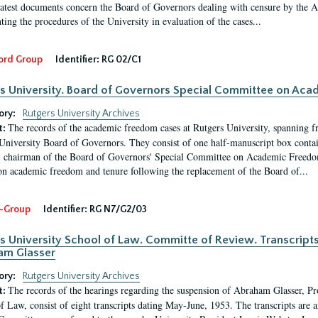
latest documents concern the Board of Governors dealing with censure by the
ing the procedures of the University in evaluation of the cases...
ord Group
Identifier:
RG 02/C1
s University. Board of Governors Special Committee on Ac
ory:
Rutgers University Archives
The records of the academic freedom cases at Rutgers University, spanning f
t:
University Board of Governors. They consist of one half-manuscript box conta
 chairman of the Board of Governors' Special Committee on Academic Freedo
 on academic freedom and tenure following the replacement of the Board of...
-Group
Identifier:
RG N7/G2/03
s University School of Law. Committe of Review. Transcript
am Glasser
ory:
Rutgers University Archives
The records of the hearings regarding the suspension of Abraham Glasser, P
t:
f Law, consist of eight transcripts dating May-June, 1953. The transcripts are 