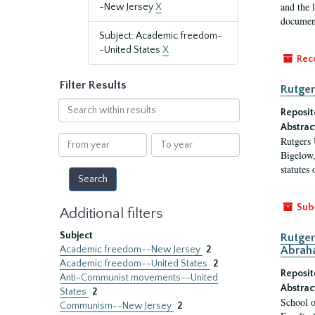
and the 
-New Jersey
X
document
Subject: Academic freedom-
-United States
X
Rec
Filter Results
Rutger
Search
Reposit
within
Abstrac
results
From
To
Rutgers 
year
year
Bigelow,
statutes
Sub
Additional filters
Subject
Rutger
Academic freedom--New Jersey
2
Abrah
Academic freedom--United States
2
Reposit
Anti-Communist movements--United
Abstrac
States
2
School o
Communism--New Jersey
2