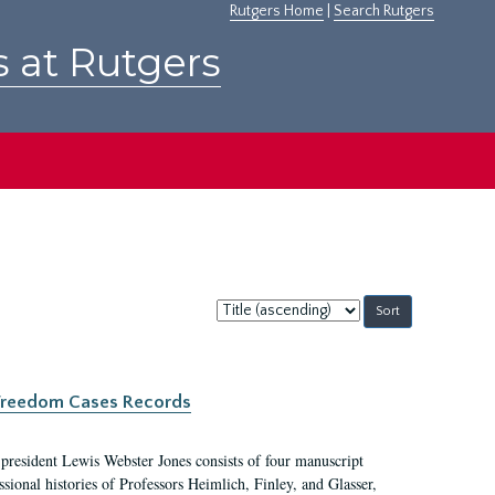
Rutgers Home
|
Search Rutgers
s at Rutgers
Sort
by:
c Freedom Cases Records
 president Lewis Webster Jones consists of four manuscript
ional histories of Professors Heimlich, Finley, and Glasser,