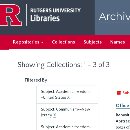
Skip
Skip
to
to
Archiv
main
search
content
results
Repositories
Collections
Subjects
Names
Showing Collections: 1 - 3 of 3
Filtered By
Subject: Academic freedom-
Sub
-United States
X
Office
Subject: Communism--New
Jersey.
X
Reposit
Abstrac
boxes of
Subject: Academic freedom-