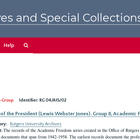
es and Special Collection
Search
Help
The
Archives
-Group
Identifier:
RG 04/A15/02
 of the President (Lewis Webster Jones). Group II, Academi
ory:
Rutgers University Archives
The records of the Academic Freedom series created in the Office of Rutgers
t:
 documents that span from 1942-1958. The earliest records document the profess