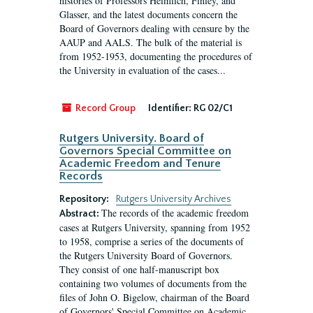
histories of Professors Heimlich, Finley, and
Glasser, and the latest documents concern the
Board of Governors dealing with censure by the
AAUP and AALS. The bulk of the material is
from 1952-1953, documenting the procedures of
the University in evaluation of the cases...
Record Group
Identifier:
RG 02/C1
Rutgers University. Board of
Governors Special Committee on
Academic Freedom and Tenure
Records
Repository:
Rutgers University Archives
The records of the academic freedom
Abstract:
cases at Rutgers University, spanning from 1952
to 1958, comprise a series of the documents of
the Rutgers University Board of Governors.
They consist of one half-manuscript box
containing two volumes of documents from the
files of John O. Bigelow, chairman of the Board
of Governors' Special Committee on Academic