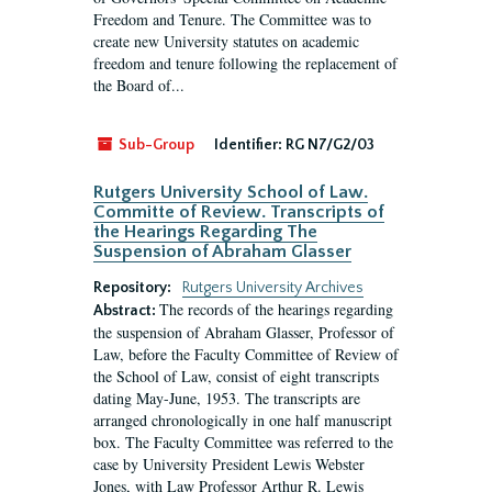
Freedom and Tenure. The Committee was to
create new University statutes on academic
freedom and tenure following the replacement of
the Board of...
Sub-Group
Identifier:
RG N7/G2/03
Rutgers University School of Law.
Committe of Review. Transcripts of
the Hearings Regarding The
Suspension of Abraham Glasser
Repository:
Rutgers University Archives
The records of the hearings regarding
Abstract:
the suspension of Abraham Glasser, Professor of
Law, before the Faculty Committee of Review of
the School of Law, consist of eight transcripts
dating May-June, 1953. The transcripts are
arranged chronologically in one half manuscript
box. The Faculty Committee was referred to the
case by University President Lewis Webster
Jones, with Law Professor Arthur R. Lewis