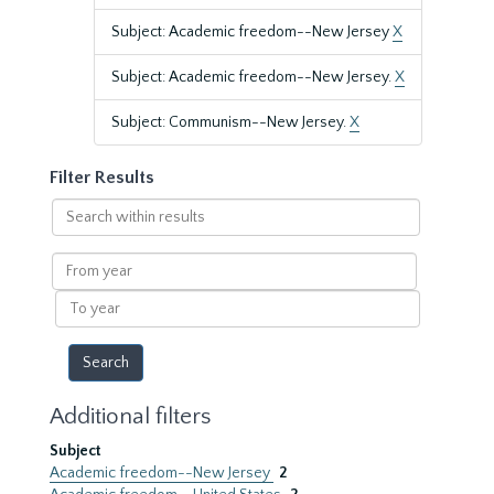
Subject: Academic freedom--New Jersey
X
Subject: Academic freedom--New Jersey.
X
Subject: Communism--New Jersey.
X
Filter Results
Search
within
results
From
year
To
year
Additional filters
Subject
Academic freedom--New Jersey
2