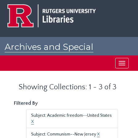
Skip
Skip
to
to
main
search
content
results
Archives and Special
Collections at Rutgers
Toggle
navigati
Showing Collections: 1 - 3 of 3
Filtered By
Subject: Academic freedom--United States
X
Subject: Communism--New Jersey
X