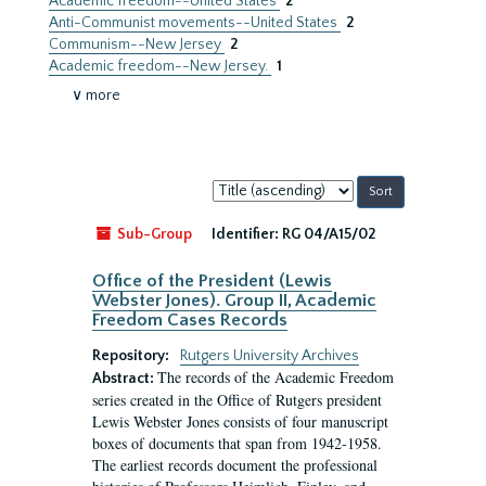
Academic freedom--United States
2
Anti-Communist movements--United States
2
Communism--New Jersey
2
Academic freedom--New Jersey.
1
∨ more
Sort
by:
Sub-Group
Identifier:
RG 04/A15/02
Office of the President (Lewis
Webster Jones). Group II, Academic
Freedom Cases Records
Repository:
Rutgers University Archives
The records of the Academic Freedom
Abstract:
series created in the Office of Rutgers president
Lewis Webster Jones consists of four manuscript
boxes of documents that span from 1942-1958.
The earliest records document the professional