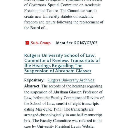
of Governors' Special Committee on Academic
Freedom and Tenure. The Committee was to
create new University statutes on academic
freedom and tenure following the replacement of
the Board of...
Sub-Group
Identifier:
RG N7/G2/03
Rutgers University School of Law.
Committe of Review. Transcripts of
the Hearings Regarding The
Suspension of Abraham Glasser
Repository:
Rutgers University Archives
The records of the hearings regarding
Abstract:
the suspension of Abraham Glasser, Professor of
Law, before the Faculty Committee of Review of
the School of Law, consist of eight transcripts
dating May-June, 1953. The transcripts are
arranged chronologically in one half manuscript
box. The Faculty Committee was referred to the
case by University President Lewis Webster