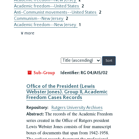
Academic freedom--New Jersey
2
Academic freedom--United States
2
Anti-Communist movements--United States
2
Communism--New Jersey
2
Academic freedom--New Jersey.
1
∨ more
Sort
by:
Sub-Group
Identifier:
RG 04/A15/02
Office of the President (Lewis
Webster Jones). Group II, Academic
Freedom Cases Records
Repository:
Rutgers University Archives
The records of the Academic Freedom
Abstract:
series created in the Office of Rutgers president
Lewis Webster Jones consists of four manuscript
boxes of documents that span from 1942-1958.
The earliest records document the professional