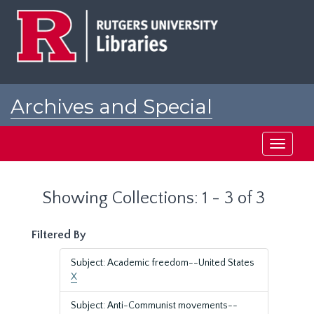
Skip
Skip
to
to
main
search
content
results
Archives and Special
Collections at Rutgers
Toggle
navigati
Showing Collections: 1 - 3 of 3
Filtered By
Subject: Academic freedom--United States
X
Subject: Anti-Communist movements--