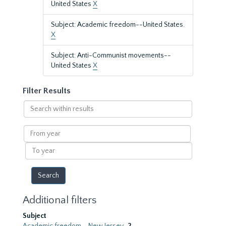
United States
X
Subject: Academic freedom--United States.
X
Subject: Anti-Communist movements--
United States
X
Filter Results
Search
within
results
From
year
To
year
Additional filters
Subject