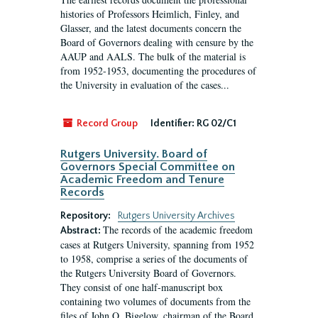
histories of Professors Heimlich, Finley, and
Glasser, and the latest documents concern the
Board of Governors dealing with censure by the
AAUP and AALS. The bulk of the material is
from 1952-1953, documenting the procedures of
the University in evaluation of the cases...
Record Group
Identifier:
RG 02/C1
Rutgers University. Board of
Governors Special Committee on
Academic Freedom and Tenure
Records
Repository:
Rutgers University Archives
The records of the academic freedom
Abstract:
cases at Rutgers University, spanning from 1952
to 1958, comprise a series of the documents of
the Rutgers University Board of Governors.
They consist of one half-manuscript box
containing two volumes of documents from the
files of John O. Bigelow, chairman of the Board