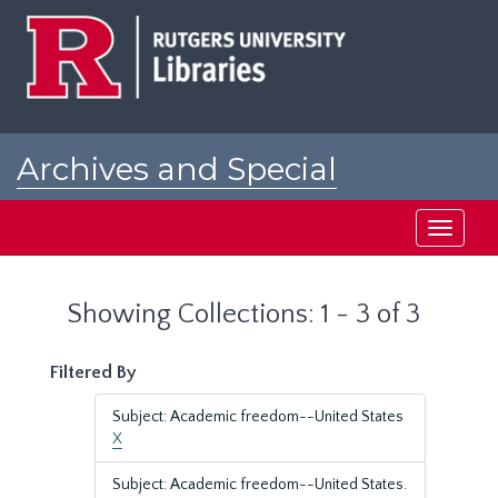
Skip
Skip
to
to
main
search
content
results
Archives and Special
Collections at Rutgers
Toggle
navigati
Showing Collections: 1 - 3 of 3
Filtered By
Subject: Academic freedom--United States
X
Subject: Academic freedom--United States.