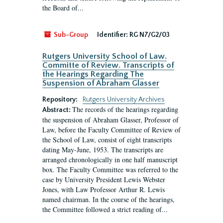
the Board of...
Sub-Group
Identifier:
RG N7/G2/03
Rutgers University School of Law.
Committe of Review. Transcripts of
the Hearings Regarding The
Suspension of Abraham Glasser
Repository:
Rutgers University Archives
The records of the hearings regarding
Abstract:
the suspension of Abraham Glasser, Professor of
Law, before the Faculty Committee of Review of
the School of Law, consist of eight transcripts
dating May-June, 1953. The transcripts are
arranged chronologically in one half manuscript
box. The Faculty Committee was referred to the
case by University President Lewis Webster
Jones, with Law Professor Arthur R. Lewis
named chairman. In the course of the hearings,
the Committee followed a strict reading of...