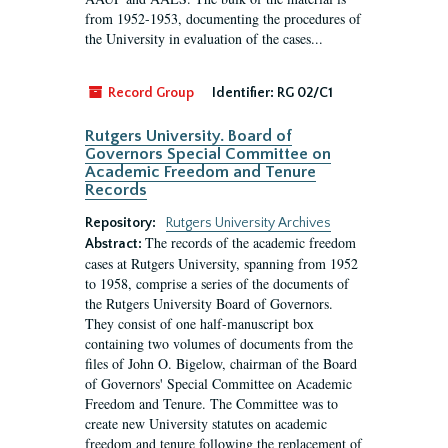
from 1952-1953, documenting the procedures of
the University in evaluation of the cases...
Record Group
Identifier:
RG 02/C1
Rutgers University. Board of
Governors Special Committee on
Academic Freedom and Tenure
Records
Repository:
Rutgers University Archives
The records of the academic freedom
Abstract:
cases at Rutgers University, spanning from 1952
to 1958, comprise a series of the documents of
the Rutgers University Board of Governors.
They consist of one half-manuscript box
containing two volumes of documents from the
files of John O. Bigelow, chairman of the Board
of Governors' Special Committee on Academic
Freedom and Tenure. The Committee was to
create new University statutes on academic
freedom and tenure following the replacement of