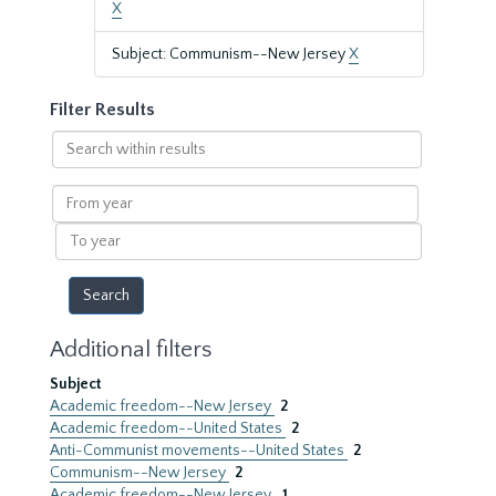
X
Subject: Communism--New Jersey
X
Filter Results
Search
within
results
From
year
To
year
Additional filters
Subject
Academic freedom--New Jersey
2
Academic freedom--United States
2
Anti-Communist movements--United States
2
Communism--New Jersey
2
Academic freedom--New Jersey.
1