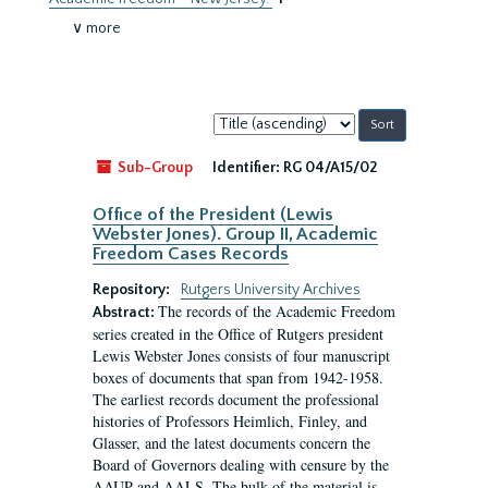
∨ more
Sort
by:
Sub-Group
Identifier:
RG 04/A15/02
Office of the President (Lewis
Webster Jones). Group II, Academic
Freedom Cases Records
Repository:
Rutgers University Archives
The records of the Academic Freedom
Abstract:
series created in the Office of Rutgers president
Lewis Webster Jones consists of four manuscript
boxes of documents that span from 1942-1958.
The earliest records document the professional
histories of Professors Heimlich, Finley, and
Glasser, and the latest documents concern the
Board of Governors dealing with censure by the
AAUP and AALS. The bulk of the material is