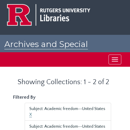
Skip
Skip
to
to
main
search
content
results
Archives and Special
Collections at Rutgers
Toggle
navigati
Showing Collections: 1 - 2 of 2
Filtered By
Subject: Academic freedom--United States
X
Subject: Academic freedom--United States