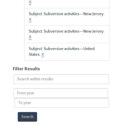
X
Subject: Subversive activities--New Jersey.
X
Subject: Subversive activities--New Jersey.
X
Subject: Subversive activities--United
States.
X
Filter Results
Search
within
results
From
year
To
year