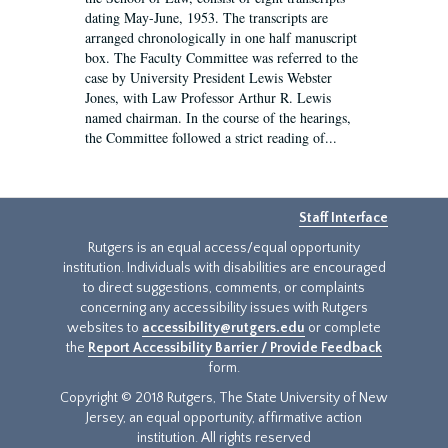
dating May-June, 1953. The transcripts are
arranged chronologically in one half manuscript
box. The Faculty Committee was referred to the
case by University President Lewis Webster
Jones, with Law Professor Arthur R. Lewis
named chairman. In the course of the hearings,
the Committee followed a strict reading of...
Staff Interface
Rutgers is an equal access/equal opportunity
institution. Individuals with disabilities are encouraged
to direct suggestions, comments, or complaints
concerning any accessibility issues with Rutgers
websites to
accessibility@rutgers.edu
or complete
the
Report Accessibility Barrier / Provide Feedback
form.
Copyright © 2018 Rutgers, The State University of New
Jersey, an equal opportunity, affirmative action
institution. All rights reserved