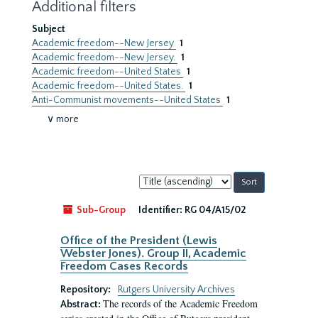
Additional filters
Subject
Academic freedom--New Jersey
1
Academic freedom--New Jersey.
1
Academic freedom--United States
1
Academic freedom--United States.
1
Anti-Communist movements--United States
1
∨ more
Sort
by:
Sub-Group
Identifier:
RG 04/A15/02
Office of the President (Lewis
Webster Jones). Group II, Academic
Freedom Cases Records
Repository:
Rutgers University Archives
The records of the Academic Freedom
Abstract: