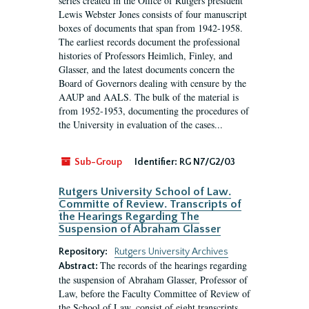
series created in the Office of Rutgers president
Lewis Webster Jones consists of four manuscript
boxes of documents that span from 1942-1958.
The earliest records document the professional
histories of Professors Heimlich, Finley, and
Glasser, and the latest documents concern the
Board of Governors dealing with censure by the
AAUP and AALS. The bulk of the material is
from 1952-1953, documenting the procedures of
the University in evaluation of the cases...
Sub-Group
Identifier:
RG N7/G2/03
Rutgers University School of Law.
Committe of Review. Transcripts of
the Hearings Regarding The
Suspension of Abraham Glasser
Repository:
Rutgers University Archives
The records of the hearings regarding
Abstract:
the suspension of Abraham Glasser, Professor of
Law, before the Faculty Committee of Review of
the School of Law, consist of eight transcripts