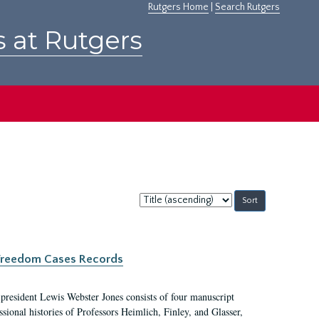
Rutgers Home
|
Search Rutgers
s at Rutgers
Sort
by:
c Freedom Cases Records
 president Lewis Webster Jones consists of four manuscript
ional histories of Professors Heimlich, Finley, and Glasser,