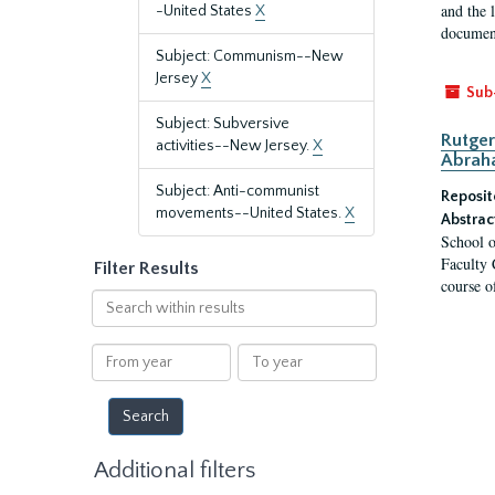
and the 
-United States
X
document
Subject: Communism--New
Jersey
X
Sub
Subject: Subversive
Rutger
activities--New Jersey.
X
Abrah
Subject: Anti-communist
Reposit
movements--United States.
X
Abstrac
School o
Faculty 
Filter Results
course o
Search
within
results
From
To
year
year
Additional filters