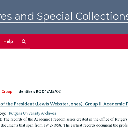
es and Special Collection
Search
Help
The
Archives
-Group
Identifier:
RG 04/A15/02
 of the President (Lewis Webster Jones). Group II, Academi
ory:
Rutgers University Archives
The records of the Academic Freedom series created in the Office of Rutgers
t:
 documents that span from 1942-1958. The earliest records document the profess