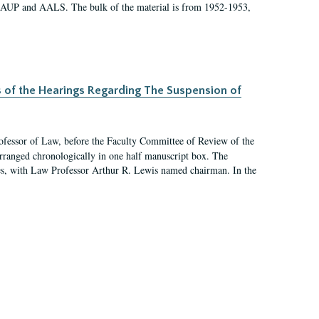
 AAUP and AALS. The bulk of the material is from 1952-1953,
s of the Hearings Regarding The Suspension of
rofessor of Law, before the Faculty Committee of Review of the
arranged chronologically in one half manuscript box. The
es, with Law Professor Arthur R. Lewis named chairman. In the