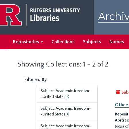
Skip
Skip
to
to
Archiv
main
search
content
results
Repositories
Collections
Subjects
Names
Showing Collections: 1 - 2 of 2
Filtered By
Subject: Academic freedom-
Sub
-United States
X
Office
Subject: Academic freedom-
-United States
X
Reposit
Abstrac
boxes of
Subject: Academic freedom-