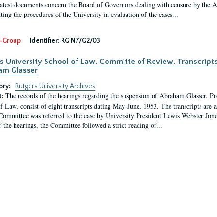
latest documents concern the Board of Governors dealing with censure by the
ing the procedures of the University in evaluation of the cases...
-Group
Identifier:
RG N7/G2/03
s University School of Law. Committe of Review. Transcript
am Glasser
ory:
Rutgers University Archives
The records of the hearings regarding the suspension of Abraham Glasser, P
t:
f Law, consist of eight transcripts dating May-June, 1953. The transcripts are 
Committee was referred to the case by University President Lewis Webster Jon
f the hearings, the Committee followed a strict reading of...