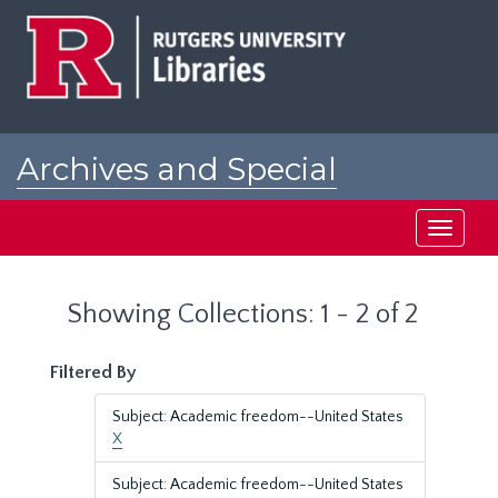
Skip
Skip
to
to
main
search
content
results
Archives and Special
Collections at Rutgers
Toggle
navigati
Showing Collections: 1 - 2 of 2
Filtered By
Subject: Academic freedom--United States
X
Subject: Academic freedom--United States