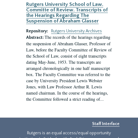
Rutgers University School of Law.
Committe of Review. Transcripts of
the Hearings Regarding The
Suspension of Abraham Glasser
Repository:
Rutgers University Archives
The records of the hearings regarding
Abstract:
the suspension of Abraham Glasser, Professor of
Law, before the Faculty Committee of Review of
the School of Law, consist of eight transcripts
dating May-June, 1953. The transcripts are
arranged chronologically in one half manuscript
box. The Faculty Committee was referred to the
case by University President Lewis Webster
Jones, with Law Professor Arthur R. Lewis
named chairman. In the course of the hearings,
the Committee followed a strict reading of...
Staff Interface
Rutgers is an equal access/equal opportunity