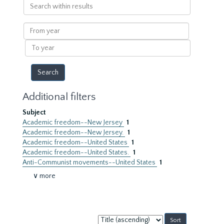
Search
within
results
From
year
To
year
Additional filters
Subject
Academic freedom--New Jersey
1
Academic freedom--New Jersey.
1
Academic freedom--United States
1
Academic freedom--United States.
1
Anti-Communist movements--United States
1
∨ more
Sort