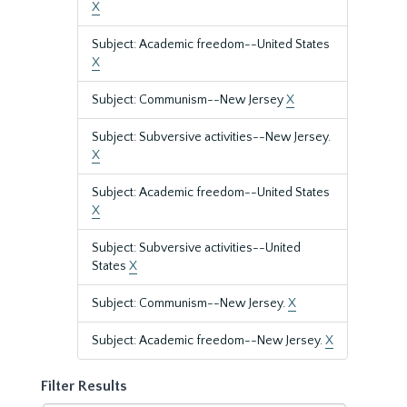
X
Subject: Academic freedom--United States
X
Subject: Communism--New Jersey
X
Subject: Subversive activities--New Jersey.
X
Subject: Academic freedom--United States
X
Subject: Subversive activities--United
States
X
Subject: Communism--New Jersey.
X
Subject: Academic freedom--New Jersey.
X
Filter Results