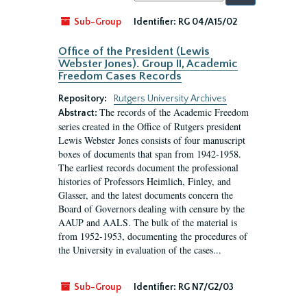
by:
Sub-Group
Identifier:
RG 04/A15/02
Office of the President (Lewis
Webster Jones). Group II, Academic
Freedom Cases Records
Repository:
Rutgers University Archives
The records of the Academic Freedom
Abstract:
series created in the Office of Rutgers president
Lewis Webster Jones consists of four manuscript
boxes of documents that span from 1942-1958.
The earliest records document the professional
histories of Professors Heimlich, Finley, and
Glasser, and the latest documents concern the
Board of Governors dealing with censure by the
AAUP and AALS. The bulk of the material is
from 1952-1953, documenting the procedures of
the University in evaluation of the cases...
Sub-Group
Identifier:
RG N7/G2/03