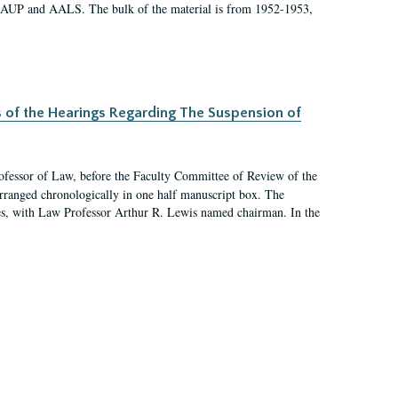
 AAUP and AALS. The bulk of the material is from 1952-1953,
s of the Hearings Regarding The Suspension of
rofessor of Law, before the Faculty Committee of Review of the
arranged chronologically in one half manuscript box. The
es, with Law Professor Arthur R. Lewis named chairman. In the