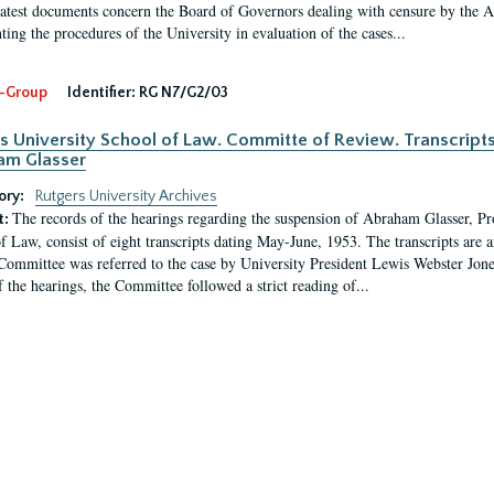
latest documents concern the Board of Governors dealing with censure by the
ing the procedures of the University in evaluation of the cases...
-Group
Identifier:
RG N7/G2/03
s University School of Law. Committe of Review. Transcript
am Glasser
ory:
Rutgers University Archives
The records of the hearings regarding the suspension of Abraham Glasser, P
t:
f Law, consist of eight transcripts dating May-June, 1953. The transcripts are 
Committee was referred to the case by University President Lewis Webster Jon
f the hearings, the Committee followed a strict reading of...