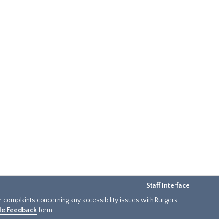
Staff Interface
or complaints concerning any accessibility issues with Rutgers
ide Feedback
form.