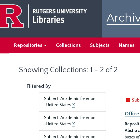
Skip
Skip
to
to
Archiv
main
search
content
results
Repositories
Collections
Subjects
Names
Showing Collections: 1 - 2 of 2
Filtered By
Subject: Academic freedom-
Sub
-United States
X
Office
Subject: Academic freedom-
-United States
X
Reposit
Abstrac
boxes of
Subject: Academic freedom-