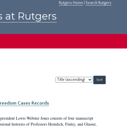
Rutgers Home
|
Search Rutgers
s at Rutgers
Sort
by:
c Freedom Cases Records
 president Lewis Webster Jones consists of four manuscript
ional histories of Professors Heimlich, Finley, and Glasser,