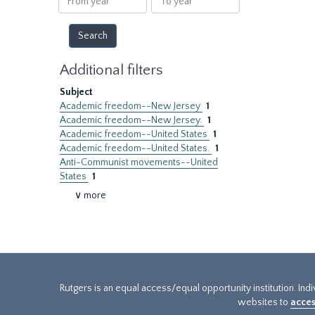
year
year
Additional filters
Subject
Academic freedom--New Jersey
1
Academic freedom--New Jersey.
1
Academic freedom--United States
1
Academic freedom--United States.
1
Anti-Communist movements--United
States
1
∨ more
Rutgers is an equal access/equal opportunity institution. Ind
websites to
acces