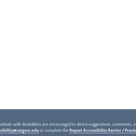
ividuals with disabilities are encouraged to direct suggestions, comments, 
sibility@rutgers.edu
or complete the
Report Accessibility Barrier / Prov