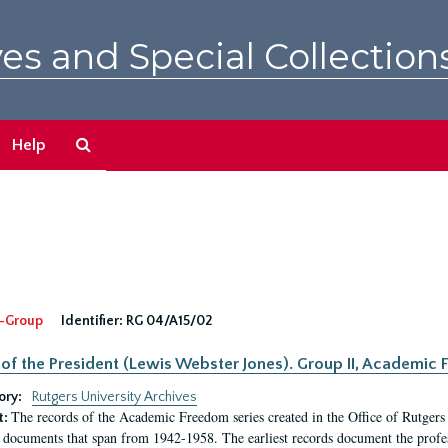
es and Special Collection
Search
Help
The
Archives
-Group
Identifier:
RG 04/A15/02
 of the President (Lewis Webster Jones). Group II, Academi
ory:
Rutgers University Archives
The records of the Academic Freedom series created in the Office of Rutgers
t:
 documents that span from 1942-1958. The earliest records document the profess