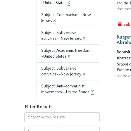
and the 
-United States
X
document
Subject: Communism--New
Jersey
X
Sub
Subject: Subversive
Rutger
activities--New Jersey.
X
Abrah
Subject: Academic freedom-
Reposit
-United States
X
Abstrac
School o
Subject: Subversive
Faculty 
activities--New Jersey.
X
course o
Subject: Anti-communist
movements--United States.
X
Filter Results
Search
within
results
From
To