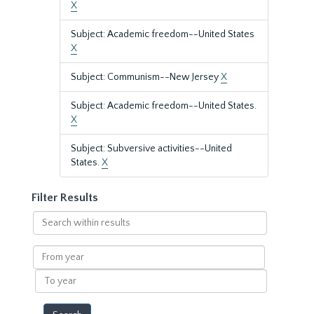
X
Subject: Academic freedom--United States
X
Subject: Communism--New Jersey
X
Subject: Academic freedom--United States.
X
Subject: Subversive activities--United
States.
X
Filter Results
Search
within
results
From
year
To
year