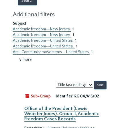
Additional filters
Subject
Academic freedom--New Jersey
1
Academic freedom--New Jersey.
1
Academic freedom--United States
1
Academic freedom--United States.
1
Anti-Communist movements--United States
1
∨ more
Sort
by:
Sub-Group
Identifier:
RG 04/A15/02
Office of the President (Lewis
Webster Jones). Group II, Academic
Freedom Cases Records