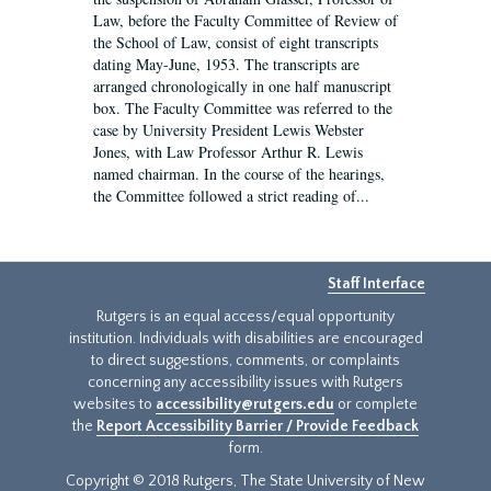
Law, before the Faculty Committee of Review of
the School of Law, consist of eight transcripts
dating May-June, 1953. The transcripts are
arranged chronologically in one half manuscript
box. The Faculty Committee was referred to the
case by University President Lewis Webster
Jones, with Law Professor Arthur R. Lewis
named chairman. In the course of the hearings,
the Committee followed a strict reading of...
Staff Interface
Rutgers is an equal access/equal opportunity
institution. Individuals with disabilities are encouraged
to direct suggestions, comments, or complaints
concerning any accessibility issues with Rutgers
websites to
accessibility@rutgers.edu
or complete
the
Report Accessibility Barrier / Provide Feedback
form.
Copyright © 2018 Rutgers, The State University of New