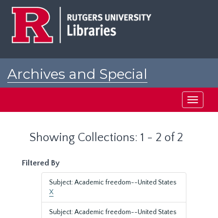
Skip
Skip
to
to
main
search
content
results
Archives and Special
Collections at Rutgers
Toggle
navigati
Showing Collections: 1 - 2 of 2
Filtered By
Subject: Academic freedom--United States
X
Subject: Academic freedom--United States