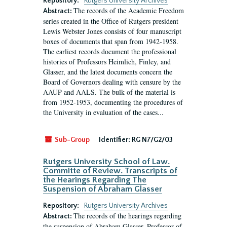
Repository:
Rutgers University Archives
The records of the Academic Freedom
Abstract:
series created in the Office of Rutgers president
Lewis Webster Jones consists of four manuscript
boxes of documents that span from 1942-1958.
The earliest records document the professional
histories of Professors Heimlich, Finley, and
Glasser, and the latest documents concern the
Board of Governors dealing with censure by the
AAUP and AALS. The bulk of the material is
from 1952-1953, documenting the procedures of
the University in evaluation of the cases...
Sub-Group
Identifier:
RG N7/G2/03
Rutgers University School of Law.
Committe of Review. Transcripts of
the Hearings Regarding The
Suspension of Abraham Glasser
Repository:
Rutgers University Archives
The records of the hearings regarding
Abstract:
the suspension of Abraham Glasser, Professor of