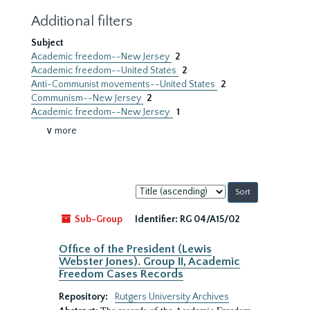
Additional filters
Subject
Academic freedom--New Jersey
2
Academic freedom--United States
2
Anti-Communist movements--United States
2
Communism--New Jersey
2
Academic freedom--New Jersey.
1
∨ more
Sort
by:
Sub-Group
Identifier:
RG 04/A15/02
Office of the President (Lewis
Webster Jones). Group II, Academic
Freedom Cases Records
Repository:
Rutgers University Archives