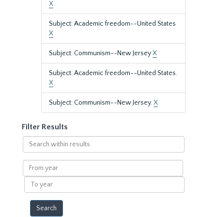
X
Subject: Academic freedom--United States
X
Subject: Communism--New Jersey
X
Subject: Academic freedom--United States.
X
Subject: Communism--New Jersey.
X
Filter Results
Search
within
results
From
year
To
year