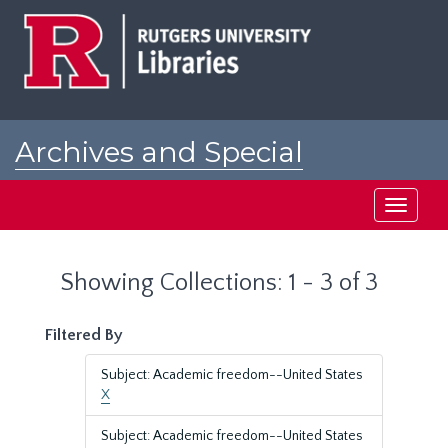
Skip
Skip
to
to
main
search
content
results
Archives and Special
Collections at Rutgers
Toggle
navigati
Showing Collections: 1 - 3 of 3
Filtered By
Subject: Academic freedom--United States
X
Subject: Academic freedom--United States