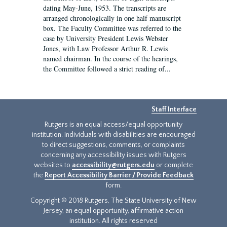
dating May-June, 1953. The transcripts are
arranged chronologically in one half manuscript
box. The Faculty Committee was referred to the
case by University President Lewis Webster
Jones, with Law Professor Arthur R. Lewis
named chairman. In the course of the hearings,
the Committee followed a strict reading of...
Staff Interface
Rutgers is an equal access/equal opportunity
institution. Individuals with disabilities are encouraged
to direct suggestions, comments, or complaints
concerning any accessibility issues with Rutgers
websites to
accessibility@rutgers.edu
or complete
the
Report Accessibility Barrier / Provide Feedback
form.
Copyright © 2018 Rutgers, The State University of New
Jersey, an equal opportunity, affirmative action
institution. All rights reserved