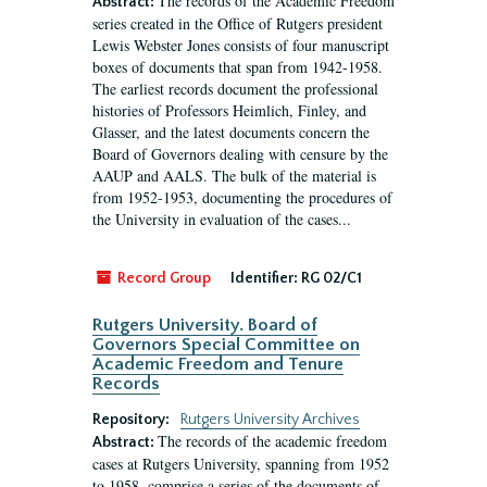
The records of the Academic Freedom
Abstract:
series created in the Office of Rutgers president
Lewis Webster Jones consists of four manuscript
boxes of documents that span from 1942-1958.
The earliest records document the professional
histories of Professors Heimlich, Finley, and
Glasser, and the latest documents concern the
Board of Governors dealing with censure by the
AAUP and AALS. The bulk of the material is
from 1952-1953, documenting the procedures of
the University in evaluation of the cases...
Record Group
Identifier:
RG 02/C1
Rutgers University. Board of
Governors Special Committee on
Academic Freedom and Tenure
Records
Repository:
Rutgers University Archives
The records of the academic freedom
Abstract:
cases at Rutgers University, spanning from 1952
to 1958, comprise a series of the documents of