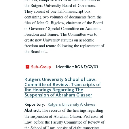
the Rutgers University Board of Governors.
They consist of one half-manuscript box
containing two volumes of documents from the
files of John O. Bigelow, chairman of the Board
of Governors' Special Committee on Academic
Freedom and Tenure. The Committee was to
create new University statutes on academic
freedom and tenure following the replacement of
the Board of...
Sub-Group
Identifier:
RG N7/G2/03
Rutgers University School of Law.
Committe of Review. Transcripts of
the Hearings Regarding The
Suspension of Abraham Glasser
Repository:
Rutgers University Archives
The records of the hearings regarding
Abstract:
the suspension of Abraham Glasser, Professor of
Law, before the Faculty Committee of Review of
the School of Law, consist of eight transcripts