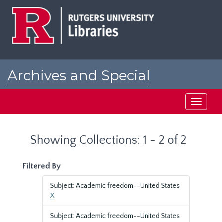
Skip
Skip
to
to
main
search
content
results
Archives and Special
Collections at Rutgers
Toggle
navigati
Showing Collections: 1 - 2 of 2
Filtered By
Subject: Academic freedom--United States
X
Subject: Academic freedom--United States