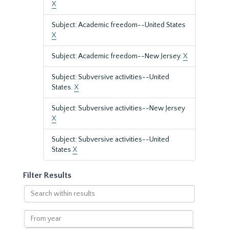
X
Subject: Academic freedom--United States
X
Subject: Academic freedom--New Jersey.
X
Subject: Subversive activities--United
States.
X
Subject: Subversive activities--New Jersey
X
Subject: Subversive activities--United
States
X
Filter Results
Search
within
results
From
year