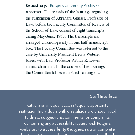
Repository:
Rutgers University Archives
The records of the hearings regarding
Abstract:
the suspension of Abraham Glasser, Professor of
Law, before the Faculty Committee of Review of
the School of Law, consist of eight transcripts
dating May-June, 1953. The transcripts are
arranged chronologically in one half manuscript
box. The Faculty Committee was referred to the
case by University President Lewis Webster
Jones, with Law Professor Arthur R. Lewis
named chairman. In the course of the hearings,
the Committee followed a strict reading of...
Staff Interface
Rutgers is an equal access/equal opportunity
institution. Individuals with disabilities are encouraged
to direct suggestions, comments, or complaints
concerning any accessibility issues with Rutgers
websites to
accessibility@rutgers.edu
or complete