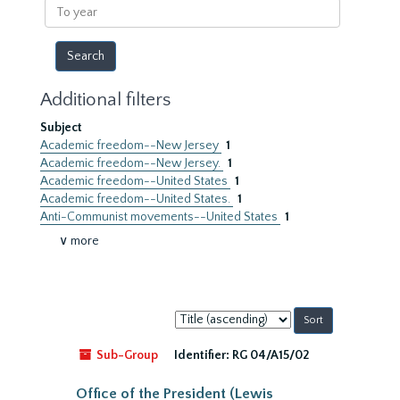
To
year
Additional filters
Subject
Academic freedom--New Jersey
1
Academic freedom--New Jersey.
1
Academic freedom--United States
1
Academic freedom--United States.
1
Anti-Communist movements--United States
1
∨ more
Sort
by:
Sub-Group
Identifier:
RG 04/A15/02
Office of the President (Lewis