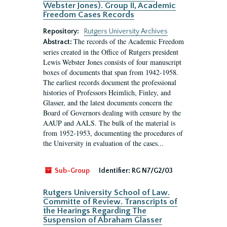
Webster Jones). Group II, Academic
Freedom Cases Records
Repository:
Rutgers University Archives
The records of the Academic Freedom
Abstract:
series created in the Office of Rutgers president
Lewis Webster Jones consists of four manuscript
boxes of documents that span from 1942-1958.
The earliest records document the professional
histories of Professors Heimlich, Finley, and
Glasser, and the latest documents concern the
Board of Governors dealing with censure by the
AAUP and AALS. The bulk of the material is
from 1952-1953, documenting the procedures of
the University in evaluation of the cases...
Sub-Group
Identifier:
RG N7/G2/03
Rutgers University School of Law.
Committe of Review. Transcripts of
the Hearings Regarding The
Suspension of Abraham Glasser