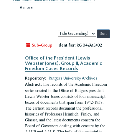
∨ more
Sort
by:
Sub-Group
Identifier:
RG 04/A15/02
Office of the President (Lewis
Webster Jones). Group II, Academic
Freedom Cases Records
Repository:
Rutgers University Archives
The records of the Academic Freedom
Abstract:
series created in the Office of Rutgers president
Lewis Webster Jones consists of four manuscript
boxes of documents that span from 1942-1958.
The earliest records document the professional
histories of Professors Heimlich, Finley, and
Glasser, and the latest documents concern the
Board of Governors dealing with censure by the
AAUP and AALS. The bulk of the material is