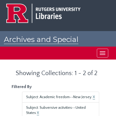
Skip
Skip
to
to
main
search
content
results
Archives and Special
Collections at Rutgers
Toggle
navigati
Showing Collections: 1 - 2 of 2
Filtered By
Subject: Academic freedom--New Jersey.
X
Subject: Subversive activities--United
States
X