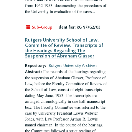
from 1952-1953, documenting the procedures of
the University in evaluation of the cases...
Sub-Group
Identifier:
RG N7/G2/03
Rutgers University School of Law.
Committe of Review. Transcripts of
the Hearings Regarding The
Suspension of Abraham Glasser
Repository:
Rutgers University Archives
The records of the hearings regarding
Abstract:
the suspension of Abraham Glasser, Professor of
Law, before the Faculty Committee of Review of
the School of Law, consist of eight transcripts
dating May-June, 1953. The transcripts are
arranged chronologically in one half manuscript
box. The Faculty Committee was referred to the
case by University President Lewis Webster
Jones, with Law Professor Arthur R. Lewis
named chairman. In the course of the hearings,
the Committee followed a strict reading of...