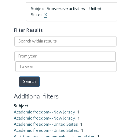
Subject: Subversive activities--United
States.
X
Filter Results
Search
within
results
From
year
To
year
Additional filters
Subject
Academic freedom--New Jersey
1
Academic freedom--New Jersey.
1
Academic freedom--United States
1
Academic freedom--United States.
1
Anti-Communist movements--United States
1