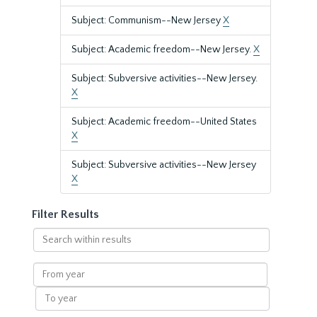
Subject: Communism--New Jersey
X
Subject: Academic freedom--New Jersey.
X
Subject: Subversive activities--New Jersey.
X
Subject: Academic freedom--United States
X
Subject: Subversive activities--New Jersey
X
Filter Results
Search
within
results
From
year
To
year