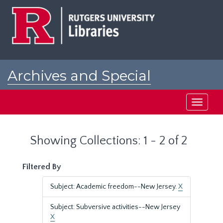
Skip
Skip
to
to
main
search
content
results
Archives and Special
Collections at Rutgers
Toggle
navigati
Showing Collections: 1 - 2 of 2
Filtered By
Subject: Academic freedom--New Jersey.
X
Subject: Subversive activities--New Jersey
X