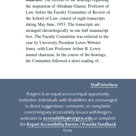
Abstract:
the suspension of Abraham Glasser, Professor of
Law, before the Faculty Committee of Review of
the School of Law, consist of eight transcripts
dating May-June, 1953. The transcripts are
arranged chronologically in one half manuscript
box. The Faculty Committee was referred to the
case by University President Lewis Webster
Jones, with Law Professor Arthur R. Lewis
named chairman. In the course of the hearings,
the Committee followed a strict reading of...
Staff Interface
Rutgers is an equal access/equal opportunity
institution. Individuals with disabilities are encouraged
to direct suggestions, comments, or complaints
concerning any accessibility issues with Rutgers
websites to
accessibility@rutgers.edu
or complete
the
Report Accessibility Barrier / Provide Feedback
form.