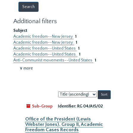
Additional filters
Subject
Academic freedom--New Jersey
1
Academic freedom--New Jersey.
1
Academic freedom--United States
1
Academic freedom--United States.
1
Anti-Communist movements--United States
1
∨ more
Sort
by:
Sub-Group
Identifier:
RG 04/A15/02
Office of the President (Lewis
Webster Jones). Group II, Academic
Freedom Cases Records