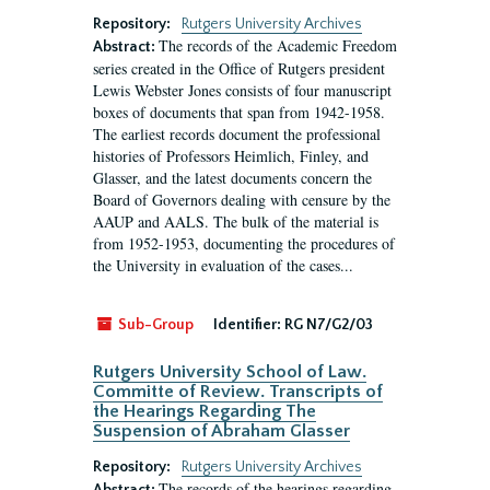
Repository:
Rutgers University Archives
The records of the Academic Freedom
Abstract:
series created in the Office of Rutgers president
Lewis Webster Jones consists of four manuscript
boxes of documents that span from 1942-1958.
The earliest records document the professional
histories of Professors Heimlich, Finley, and
Glasser, and the latest documents concern the
Board of Governors dealing with censure by the
AAUP and AALS. The bulk of the material is
from 1952-1953, documenting the procedures of
the University in evaluation of the cases...
Sub-Group
Identifier:
RG N7/G2/03
Rutgers University School of Law.
Committe of Review. Transcripts of
the Hearings Regarding The
Suspension of Abraham Glasser
Repository:
Rutgers University Archives
The records of the hearings regarding