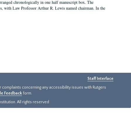
arranged chronologically in one half manuscript box. The
es, with Law Professor Arthur R. Lewis named chairman. In the
Staff Interface
or complaints concerning any accessibility issues with Rutgers
ide Feedback
form.
titution. All rights reserved