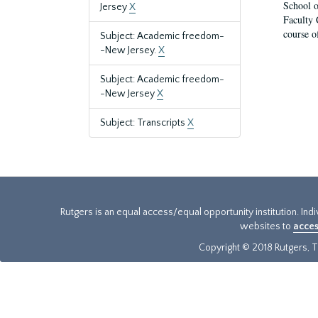
School o
Jersey
X
Faculty 
course o
Subject: Academic freedom-
-New Jersey.
X
Subject: Academic freedom-
-New Jersey
X
Subject: Transcripts
X
Rutgers is an equal access/equal opportunity institution. Ind
websites to
acces
Copyright © 2018 Rutgers, Th