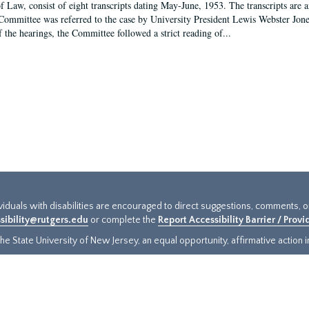
f Law, consist of eight transcripts dating May-June, 1953. The transcripts are 
Committee was referred to the case by University President Lewis Webster Jon
f the hearings, the Committee followed a strict reading of...
ividuals with disabilities are encouraged to direct suggestions, comments, 
sibility@rutgers.edu
or complete the
Report Accessibility Barrier / Prov
e State University of New Jersey, an equal opportunity, affirmative action ins