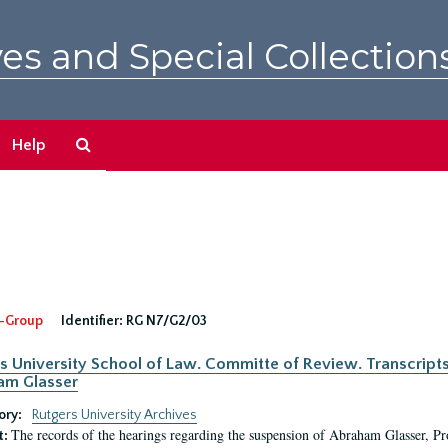
es and Special Collection
Search
Help
The
Archives
-Group
Identifier:
RG N7/G2/03
s University School of Law. Committe of Review. Transcript
am Glasser
ory:
Rutgers University Archives
The records of the hearings regarding the suspension of Abraham Glasser, P
t: