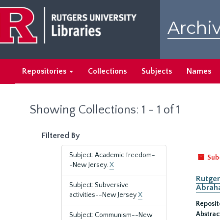
Skip
Skip
to
to
Archiv
main
search
content
results
Repositories
Collections
Subjects
Names
Showing Collections: 1 - 1 of 1
Filtered By
Subject: Academic freedom-
Sub
-New Jersey.
X
Rutger
Subject: Subversive
Abrah
activities--New Jersey
X
Reposit
Abstrac
Subject: Communism--New