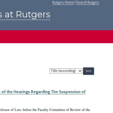
Rutgers Home
|
Search Rutgers
s at Rutgers
Sort
by:
s of the Hearings Regarding The Suspension of
rofessor of Law, before the Faculty Committee of Review of the