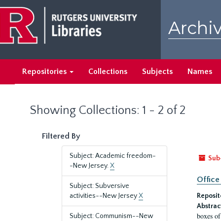
Skip
Skip
to
to
Archiv
main
search
content
results
Repositories
Collections
Subjects
Names
Showing Collections: 1 - 2 of 2
Filtered By
Subject: Academic freedom-
Sub
-New Jersey.
X
Office
Subject: Subversive
activities--New Jersey
X
Reposit
Abstrac
boxes of
Subject: Communism--New