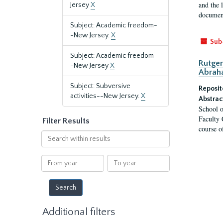
and the 
Jersey
X
document
Subject: Academic freedom-
-New Jersey.
X
Sub
Subject: Academic freedom-
Rutger
-New Jersey
X
Abrah
Subject: Subversive
Reposit
activities--New Jersey.
X
Abstrac
School o
Faculty 
Filter Results
course o
Search
within
results
From
To
year
year
Additional filters