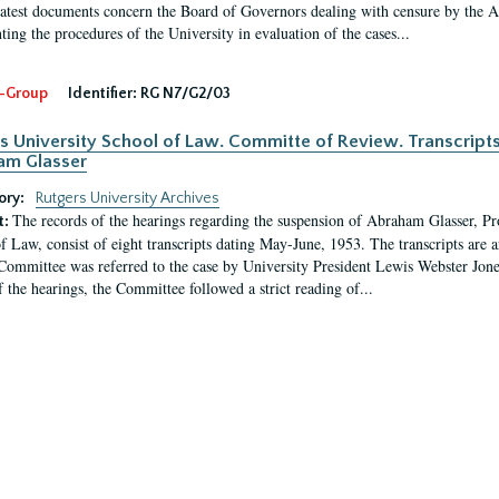
latest documents concern the Board of Governors dealing with censure by the
ing the procedures of the University in evaluation of the cases...
-Group
Identifier:
RG N7/G2/03
s University School of Law. Committe of Review. Transcript
am Glasser
ory:
Rutgers University Archives
The records of the hearings regarding the suspension of Abraham Glasser, P
t:
f Law, consist of eight transcripts dating May-June, 1953. The transcripts are 
Committee was referred to the case by University President Lewis Webster Jon
f the hearings, the Committee followed a strict reading of...