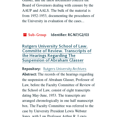
Board of Governors dealing with censure by the
AAUP and AALS. The bulk of the material is
from 1952-1953, documenting the procedures of
the University in evaluation of the cases...
Sub-Group
Identifier:
RG N7/G2/03
Rutgers University School of Law.
Committe of Review. Transcripts of
the Hearings Regarding The
Suspension of Abraham Glasser
Repository:
Rutgers University Archives
The records of the hearings regarding
Abstract:
the suspension of Abraham Glasser, Professor of
Law, before the Faculty Committee of Review of
the School of Law, consist of eight transcripts
dating May-June, 1953. The transcripts are
arranged chronologically in one half manuscript
box. The Faculty Committee was referred to the
case by University President Lewis Webster
Jones, with Law Professor Arthur R. Lewis