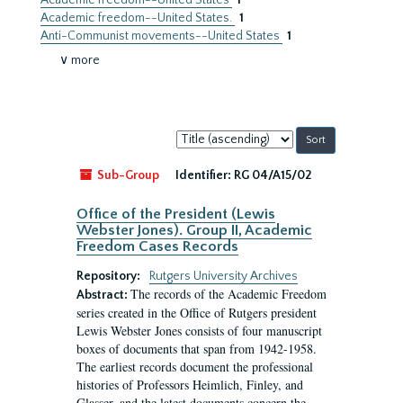
Academic freedom--United States
1
Academic freedom--United States.
1
Anti-Communist movements--United States
1
∨ more
Sort
by:
Sub-Group
Identifier:
RG 04/A15/02
Office of the President (Lewis
Webster Jones). Group II, Academic
Freedom Cases Records
Repository:
Rutgers University Archives
The records of the Academic Freedom
Abstract:
series created in the Office of Rutgers president
Lewis Webster Jones consists of four manuscript
boxes of documents that span from 1942-1958.
The earliest records document the professional
histories of Professors Heimlich, Finley, and
Glasser, and the latest documents concern the