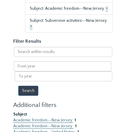
Subject: Academic freedom--New Jersey.
X
Subject: Subversive activities--New Jersey.
X
Filter Results
Search
within
results
From
year
To
year
Additional filters
Subject
Academic freedom--New Jersey
1
Academic freedom--New Jersey.
1