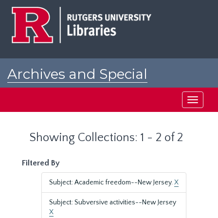
Skip
Skip
to
to
main
search
content
results
Archives and Special
Collections at Rutgers
Toggle
navigati
Showing Collections: 1 - 2 of 2
Filtered By
Subject: Academic freedom--New Jersey.
X
Subject: Subversive activities--New Jersey
X