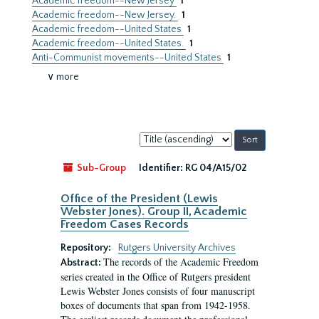
Academic freedom--New Jersey
1
Academic freedom--New Jersey.
1
Academic freedom--United States
1
Academic freedom--United States.
1
Anti-Communist movements--United States
1
∨ more
Sort
by:
Sub-Group
Identifier:
RG 04/A15/02
Office of the President (Lewis
Webster Jones). Group II, Academic
Freedom Cases Records
Repository:
Rutgers University Archives
The records of the Academic Freedom
Abstract:
series created in the Office of Rutgers president
Lewis Webster Jones consists of four manuscript
boxes of documents that span from 1942-1958.