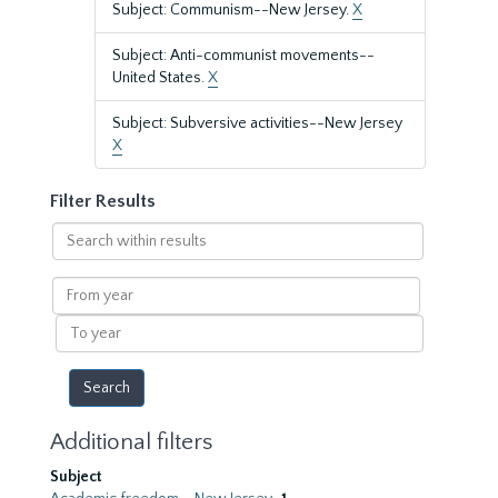
Subject: Communism--New Jersey.
X
Subject: Anti-communist movements--
United States.
X
Subject: Subversive activities--New Jersey
X
Filter Results
Search
within
results
From
year
To
year
Additional filters
Subject