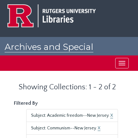
Skip
Skip
to
to
main
search
content
results
Archives and Special
Collections at Rutgers
Toggle
navigati
Showing Collections: 1 - 2 of 2
Filtered By
Subject: Academic freedom--New Jersey.
X
Subject: Communism--New Jersey.
X