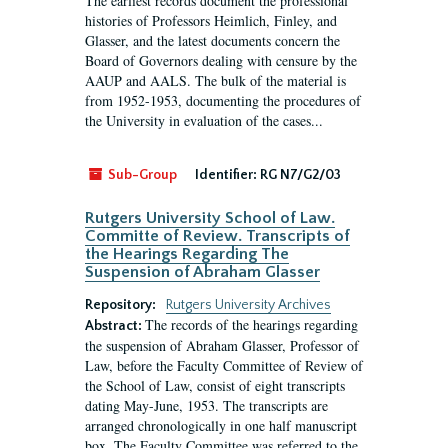
The earliest records document the professional
histories of Professors Heimlich, Finley, and
Glasser, and the latest documents concern the
Board of Governors dealing with censure by the
AAUP and AALS. The bulk of the material is
from 1952-1953, documenting the procedures of
the University in evaluation of the cases...
Sub-Group
Identifier:
RG N7/G2/03
Rutgers University School of Law.
Committe of Review. Transcripts of
the Hearings Regarding The
Suspension of Abraham Glasser
Repository:
Rutgers University Archives
The records of the hearings regarding
Abstract:
the suspension of Abraham Glasser, Professor of
Law, before the Faculty Committee of Review of
the School of Law, consist of eight transcripts
dating May-June, 1953. The transcripts are
arranged chronologically in one half manuscript
box. The Faculty Committee was referred to the