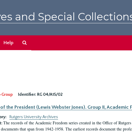
es and Special Collection
Search
Help
The
Archives
-Group
Identifier:
RG 04/A15/02
 of the President (Lewis Webster Jones). Group II, Academi
ory:
Rutgers University Archives
The records of the Academic Freedom series created in the Office of Rutgers
t:
 documents that span from 1942-1958. The earliest records document the profess