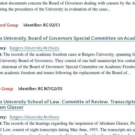
latest documents concern the Board of Governors dealing with censure by the
ing the procedures of the University in evaluation of the cases...
ord Group
Identifier:
RG 02/C1
s University. Board of Governors Special Committee on Ac
ory:
Rutgers University Archives
The records of the academic freedom cases at Rutgers University, spanning f
t:
University Board of Governors. They consist of one half-manuscript box conta
 chairman of the Board of Governors' Special Committee on Academic Freedo
 on academic freedom and tenure following the replacement of the Board of...
-Group
Identifier:
RG N7/G2/03
s University School of Law. Committe of Review. Transcript
am Glasser
ory:
Rutgers University Archives
The records of the hearings regarding the suspension of Abraham Glasser, P
t:
f Law, consist of eight transcripts dating May-June, 1953. The transcripts are 