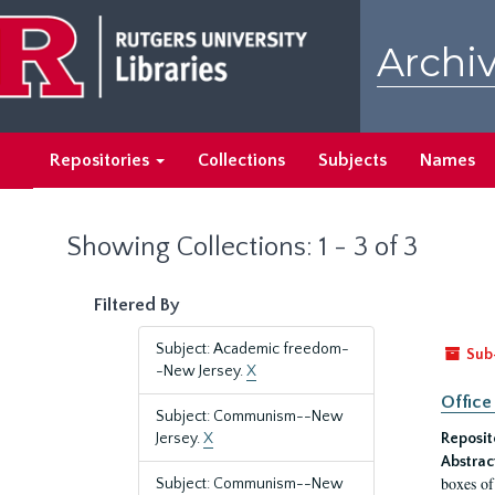
Skip
Skip
to
to
Archiv
main
search
content
results
Repositories
Collections
Subjects
Names
Showing Collections: 1 - 3 of 3
Filtered By
Subject: Academic freedom-
Sub
-New Jersey.
X
Office
Subject: Communism--New
Jersey.
X
Reposit
Abstrac
boxes of
Subject: Communism--New