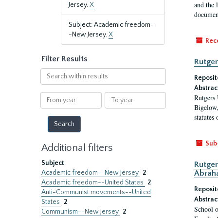
and the 
Jersey.
X
document
Subject: Academic freedom-
-New Jersey.
X
Rec
Filter Results
Rutger
Search
Reposit
within
Abstrac
results
From
To
Rutgers 
year
year
Bigelow,
statutes
Sub
Additional filters
Subject
Rutger
Academic freedom--New Jersey
2
Abrah
Academic freedom--United States
2
Reposit
Anti-Communist movements--United
Abstrac
States
2
School o
Communism--New Jersey
2