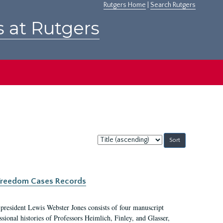
Rutgers Home
|
Search Rutgers
s at Rutgers
Sort
by:
c Freedom Cases Records
 president Lewis Webster Jones consists of four manuscript
ional histories of Professors Heimlich, Finley, and Glasser,