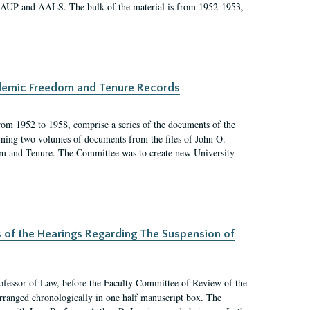
 AAUP and AALS. The bulk of the material is from 1952-1953,
ademic Freedom and Tenure Records
rom 1952 to 1958, comprise a series of the documents of the
ining two volumes of documents from the files of John O.
m and Tenure. The Committee was to create new University
s of the Hearings Regarding The Suspension of
rofessor of Law, before the Faculty Committee of Review of the
arranged chronologically in one half manuscript box. The