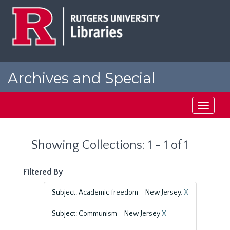
Skip
Skip
to
to
main
search
content
results
Archives and Special
Collections at Rutgers
Toggle
navigati
Showing Collections: 1 - 1 of 1
Filtered By
Subject: Academic freedom--New Jersey.
X
Subject: Communism--New Jersey
X