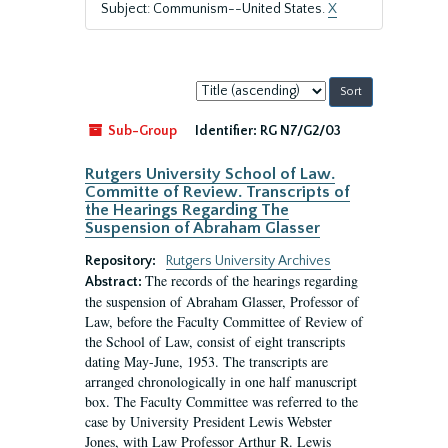
Subject: Communism--United States.
X
Sort
by:
Sub-Group
Identifier:
RG N7/G2/03
Rutgers University School of Law.
Committe of Review. Transcripts of
the Hearings Regarding The
Suspension of Abraham Glasser
Repository:
Rutgers University Archives
The records of the hearings regarding
Abstract:
the suspension of Abraham Glasser, Professor of
Law, before the Faculty Committee of Review of
the School of Law, consist of eight transcripts
dating May-June, 1953. The transcripts are
arranged chronologically in one half manuscript
box. The Faculty Committee was referred to the
case by University President Lewis Webster
Jones, with Law Professor Arthur R. Lewis