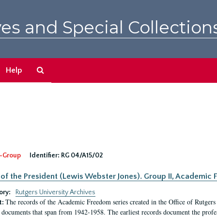
es and Special Collection
Search
Help
The
Archives
-Group
Identifier:
RG 04/A15/02
 of the President (Lewis Webster Jones). Group II, Academi
ory:
Rutgers University Archives
The records of the Academic Freedom series created in the Office of Rutgers
t:
 documents that span from 1942-1958. The earliest records document the profess