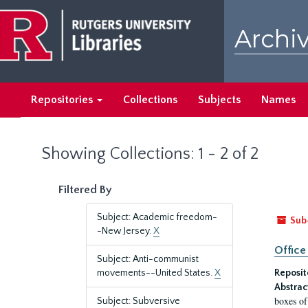
Skip
Skip
to
to
Archiv
main
search
content
results
Repositories
Collections
Subjects
Names
Showing Collections: 1 - 2 of 2
Filtered By
Subject: Academic freedom-
Sub
-New Jersey.
X
Office
Subject: Anti-communist
movements--United States.
X
Reposit
Abstrac
boxes of
Subject: Subversive