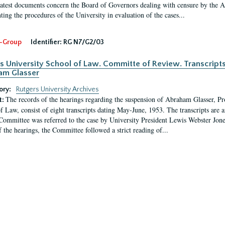
latest documents concern the Board of Governors dealing with censure by the
ing the procedures of the University in evaluation of the cases...
-Group
Identifier:
RG N7/G2/03
s University School of Law. Committe of Review. Transcript
am Glasser
ory:
Rutgers University Archives
The records of the hearings regarding the suspension of Abraham Glasser, P
t:
f Law, consist of eight transcripts dating May-June, 1953. The transcripts are 
Committee was referred to the case by University President Lewis Webster Jon
f the hearings, the Committee followed a strict reading of...