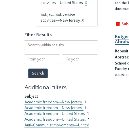
and the 
activities--United States.
X
document
Subject: Subversive
activities--New Jersey.
X
Sub
Filter Results
Rutger
Abrah
Search
within
Reposit
results
From
To
Abstrac
School o
year
year
Faculty 
course o
Additional filters
Subject
Academic freedom--New Jersey
1
Academic freedom--New Jersey.
1
Academic freedom--United States
1
Academic freedom--United States.
1
Anti-Communist movements--United