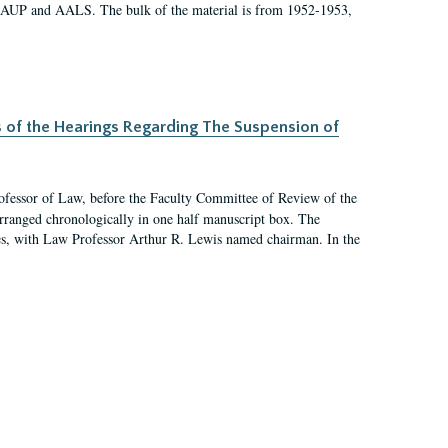
 AAUP and AALS. The bulk of the material is from 1952-1953,
s of the Hearings Regarding The Suspension of
rofessor of Law, before the Faculty Committee of Review of the
arranged chronologically in one half manuscript box. The
es, with Law Professor Arthur R. Lewis named chairman. In the