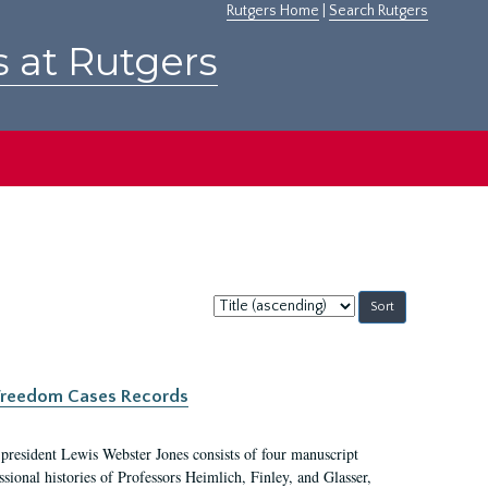
Rutgers Home
|
Search Rutgers
s at Rutgers
Sort
by:
c Freedom Cases Records
 president Lewis Webster Jones consists of four manuscript
ional histories of Professors Heimlich, Finley, and Glasser,