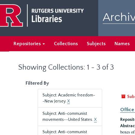
Skip
Skip
to
to
Archiv
main
search
content
results
Repositories
Collections
Subjects
Names
Showing Collections: 1 - 3 of 3
Filtered By
Subject: Academic freedom-
Sub
-New Jersey.
X
Office
Subject: Anti-communist
movements--United States.
X
Reposit
Abstrac
boxes of
Subject: Anti-communist