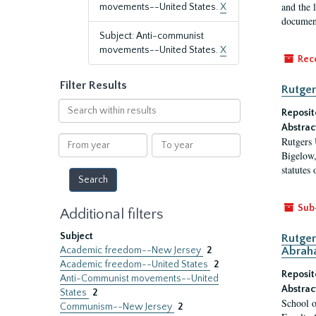
and the 
movements--United States.
X
document
Subject: Anti-communist
movements--United States.
X
Rec
Filter Results
Rutger
Search
Reposit
within
Abstrac
results
From
To
Rutgers 
year
year
Bigelow,
statutes
Sub
Additional filters
Subject
Rutger
Academic freedom--New Jersey
2
Abrah
Academic freedom--United States
2
Reposit
Anti-Communist movements--United
Abstrac
States
2
School o
Communism--New Jersey
2