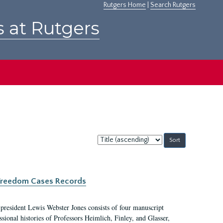
Rutgers Home
|
Search Rutgers
s at Rutgers
Sort
by:
c Freedom Cases Records
 president Lewis Webster Jones consists of four manuscript
ional histories of Professors Heimlich, Finley, and Glasser,