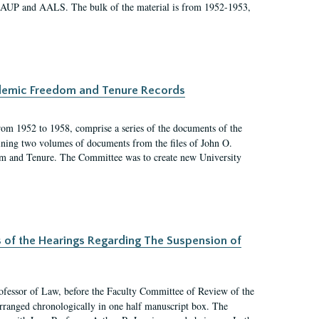
 AAUP and AALS. The bulk of the material is from 1952-1953,
ademic Freedom and Tenure Records
rom 1952 to 1958, comprise a series of the documents of the
ining two volumes of documents from the files of John O.
m and Tenure. The Committee was to create new University
s of the Hearings Regarding The Suspension of
rofessor of Law, before the Faculty Committee of Review of the
arranged chronologically in one half manuscript box. The