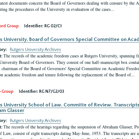
latest documents concern the Board of Governors dealing with censure by the
ing the procedures of the University in evaluation of the cases...
ord Group
Identifier:
RG 02/C1
s University. Board of Governors Special Committee on Ac
ory:
Rutgers University Archives
The records of the academic freedom cases at Rutgers University, spanning f
t:
University Board of Governors. They consist of one half-manuscript box conta
 chairman of the Board of Governors' Special Committee on Academic Freedo
 on academic freedom and tenure following the replacement of the Board of...
-Group
Identifier:
RG N7/G2/03
s University School of Law. Committe of Review. Transcript
am Glasser
ory:
Rutgers University Archives
The records of the hearings regarding the suspension of Abraham Glasser, P
t:
f Law, consist of eight transcripts dating May-June, 1953. The transcripts are 