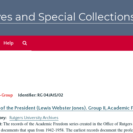
es and Special Collection
Search
Help
The
Archives
-Group
Identifier:
RG 04/A15/02
 of the President (Lewis Webster Jones). Group II, Academi
ory:
Rutgers University Archives
The records of the Academic Freedom series created in the Office of Rutgers
t:
 documents that span from 1942-1958. The earliest records document the profess