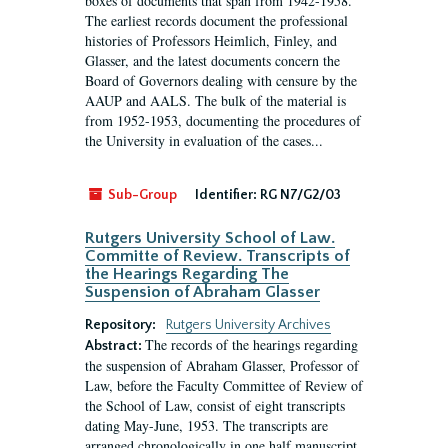
boxes of documents that span from 1942-1958.
The earliest records document the professional
histories of Professors Heimlich, Finley, and
Glasser, and the latest documents concern the
Board of Governors dealing with censure by the
AAUP and AALS. The bulk of the material is
from 1952-1953, documenting the procedures of
the University in evaluation of the cases...
Sub-Group
Identifier:
RG N7/G2/03
Rutgers University School of Law.
Committe of Review. Transcripts of
the Hearings Regarding The
Suspension of Abraham Glasser
Repository:
Rutgers University Archives
The records of the hearings regarding
Abstract:
the suspension of Abraham Glasser, Professor of
Law, before the Faculty Committee of Review of
the School of Law, consist of eight transcripts
dating May-June, 1953. The transcripts are
arranged chronologically in one half manuscript