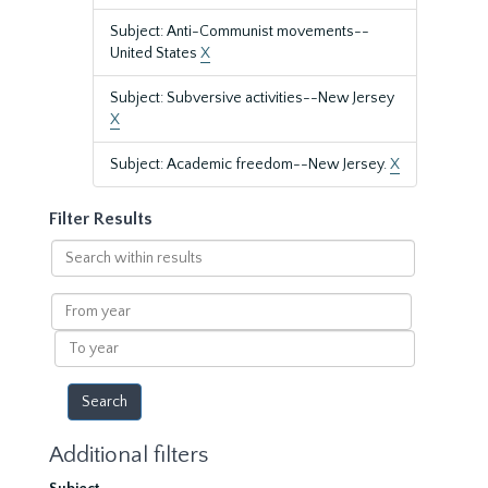
Subject: Anti-Communist movements--
United States
X
Subject: Subversive activities--New Jersey
X
Subject: Academic freedom--New Jersey.
X
Filter Results
Search
within
results
From
year
To
year
Additional filters