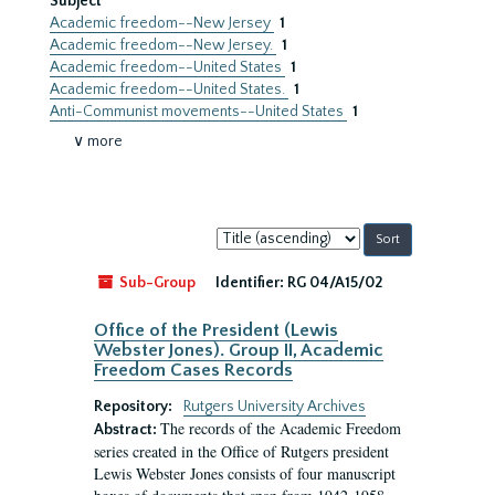
Subject
Academic freedom--New Jersey
1
Academic freedom--New Jersey.
1
Academic freedom--United States
1
Academic freedom--United States.
1
Anti-Communist movements--United States
1
∨ more
Sort
by:
Sub-Group
Identifier:
RG 04/A15/02
Office of the President (Lewis
Webster Jones). Group II, Academic
Freedom Cases Records
Repository:
Rutgers University Archives
The records of the Academic Freedom
Abstract:
series created in the Office of Rutgers president
Lewis Webster Jones consists of four manuscript