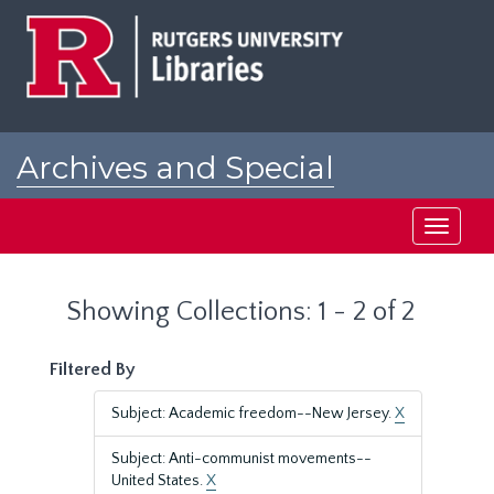
Skip
Skip
to
to
main
search
content
results
Archives and Special
Collections at Rutgers
Toggle
navigati
Showing Collections: 1 - 2 of 2
Filtered By
Subject: Academic freedom--New Jersey.
X
Subject: Anti-communist movements--
United States.
X