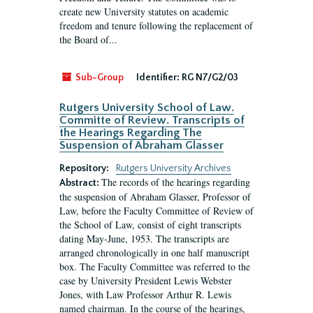
create new University statutes on academic
freedom and tenure following the replacement of
the Board of...
Sub-Group
Identifier:
RG N7/G2/03
Rutgers University School of Law.
Committe of Review. Transcripts of
the Hearings Regarding The
Suspension of Abraham Glasser
Repository:
Rutgers University Archives
The records of the hearings regarding
Abstract:
the suspension of Abraham Glasser, Professor of
Law, before the Faculty Committee of Review of
the School of Law, consist of eight transcripts
dating May-June, 1953. The transcripts are
arranged chronologically in one half manuscript
box. The Faculty Committee was referred to the
case by University President Lewis Webster
Jones, with Law Professor Arthur R. Lewis
named chairman. In the course of the hearings,