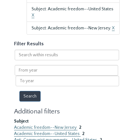
Subject: Academic freedom--United States
X
Subject: Academic freedom--New Jersey.
X
Filter Results
Search
within
results
From
year
To
year
Additional filters
Subject
Academic freedom--New Jersey
2
Academic freedom--United States
2