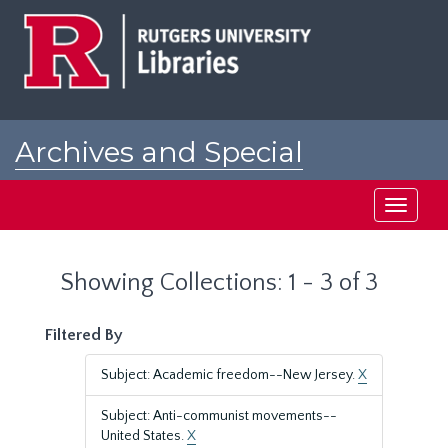
Skip
Skip
to
to
main
search
content
results
Archives and Special
Collections at Rutgers
Toggle
navigati
Showing Collections: 1 - 3 of 3
Filtered By
Subject: Academic freedom--New Jersey.
X
Subject: Anti-communist movements--
United States.
X