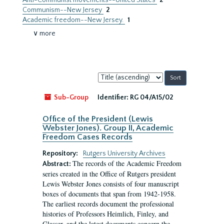
Anti-Communist movements--United States
2
Communism--New Jersey
2
Academic freedom--New Jersey.
1
∨ more
Sort
by:
Sub-Group
Identifier:
RG 04/A15/02
Office of the President (Lewis
Webster Jones). Group II, Academic
Freedom Cases Records
Repository:
Rutgers University Archives
The records of the Academic Freedom
Abstract:
series created in the Office of Rutgers president
Lewis Webster Jones consists of four manuscript
boxes of documents that span from 1942-1958.
The earliest records document the professional
histories of Professors Heimlich, Finley, and
Glasser, and the latest documents concern the