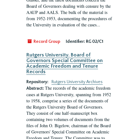
Board of Governors dealing with censure by the
AAUP and AALS. The bulk of the material is
from 1952-1953, documenting the procedures of
the University in evaluation of the cases...
Record Group
Identifier:
RG 02/C1
Rutgers University. Board of
Governors Special Committee on
Academic Freedom and Tenure
Records
Repository:
Rutgers University Archives
The records of the academic freedom
Abstract:
cases at Rutgers University, spanning from 1952
to 1958, comprise a series of the documents of
the Rutgers University Board of Governors.
They consist of one half-manuscript box
containing two volumes of documents from the
files of John O. Bigelow, chairman of the Board
of Governors' Special Committee on Academic
Freedom and Tenure. The Committee was to