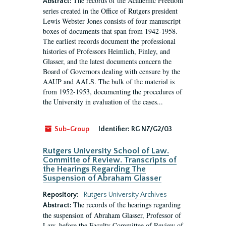
The records of the Academic Freedom
Abstract:
series created in the Office of Rutgers president
Lewis Webster Jones consists of four manuscript
boxes of documents that span from 1942-1958.
The earliest records document the professional
histories of Professors Heimlich, Finley, and
Glasser, and the latest documents concern the
Board of Governors dealing with censure by the
AAUP and AALS. The bulk of the material is
from 1952-1953, documenting the procedures of
the University in evaluation of the cases...
Sub-Group
Identifier:
RG N7/G2/03
Rutgers University School of Law.
Committe of Review. Transcripts of
the Hearings Regarding The
Suspension of Abraham Glasser
Repository:
Rutgers University Archives
The records of the hearings regarding
Abstract:
the suspension of Abraham Glasser, Professor of
Law, before the Faculty Committee of Review of