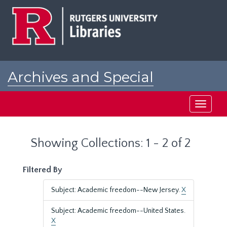
Skip
Skip
to
to
main
search
content
results
Archives and Special
Collections at Rutgers
Toggle
navigati
Showing Collections: 1 - 2 of 2
Filtered By
Subject: Academic freedom--New Jersey.
X
Subject: Academic freedom--United States.
X