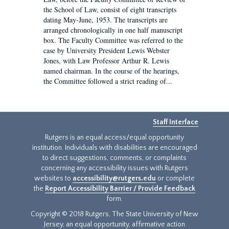
the School of Law, consist of eight transcripts
dating May-June, 1953. The transcripts are
arranged chronologically in one half manuscript
box. The Faculty Committee was referred to the
case by University President Lewis Webster
Jones, with Law Professor Arthur R. Lewis
named chairman. In the course of the hearings,
the Committee followed a strict reading of...
Staff Interface
Rutgers is an equal access/equal opportunity
institution. Individuals with disabilities are encouraged
to direct suggestions, comments, or complaints
concerning any accessibility issues with Rutgers
websites to
accessibility@rutgers.edu
or complete
the
Report Accessibility Barrier / Provide Feedback
form.
Copyright © 2018 Rutgers, The State University of New
Jersey, an equal opportunity, affirmative action