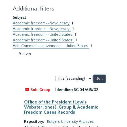
Additional filters
Subject
Academic freedom--New Jersey
1
Academic freedom--New Jersey.
1
Academic freedom--United States
1
Academic freedom--United States.
1
Anti-Communist movements--United States
1
∨ more
Sort
by:
Sub-Group
Identifier:
RG 04/A15/02
Office of the President (Lewis
Webster Jones). Group II, Academic
Freedom Cases Records
Repository:
Rutgers University Archives