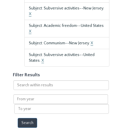
Subject: Subversive activities--New Jersey.
X
Subject: Academic freedom--United States
X
Subject: Communism--New Jersey.
X
Subject: Subversive activities--United
States.
X
Filter Results
Search
within
results
From
year
To
year