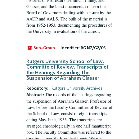
histories of Professors Heimlich, Finley, and
Glasser, and the latest documents concern the
Board of Governors dealing with censure by the
AAUP and AALS. The bulk of the material is
from 1952-1953, documenting the procedures of
the University in evaluation of the cases...
Sub-Group
Identifier:
RG N7/G2/03
Rutgers University School of Law.
Committe of Review. Transcripts of
the Hearings Regarding The
Suspension of Abraham Glasser
Repository:
Rutgers University Archives
The records of the hearings regarding
Abstract:
the suspension of Abraham Glasser, Professor of
Law, before the Faculty Committee of Review of
the School of Law, consist of eight transcripts
dating May-June, 1953. The transcripts are
arranged chronologically in one half manuscript
box. The Faculty Committee was referred to the
case by University President Lewis Webster