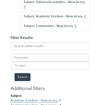
Subject: Subversive activities--New Jersey
X
Subject: Academic freedom--New Jersey.
X
Subject: Communism--New Jersey.
X
Filter Results
Search
within
results
From
year
To
year
Additional filters
Subject
Academic freedom--New Jersey
1