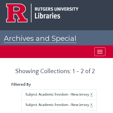
Skip
Skip
to
to
main
search
content
results
Archives and Special
Collections at Rutgers
Toggle
navigati
Showing Collections: 1 - 2 of 2
Filtered By
Subject: Academic freedom--New Jersey.
X
Subject: Academic freedom--New Jersey.
X