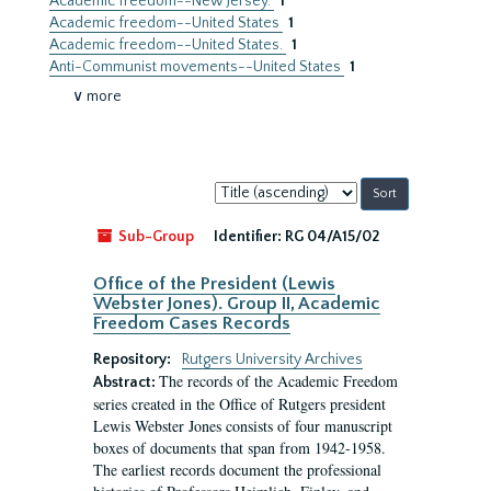
Academic freedom--New Jersey.
1
Academic freedom--United States
1
Academic freedom--United States.
1
Anti-Communist movements--United States
1
∨ more
Sort
by:
Sub-Group
Identifier:
RG 04/A15/02
Office of the President (Lewis
Webster Jones). Group II, Academic
Freedom Cases Records
Repository:
Rutgers University Archives
The records of the Academic Freedom
Abstract:
series created in the Office of Rutgers president
Lewis Webster Jones consists of four manuscript
boxes of documents that span from 1942-1958.
The earliest records document the professional