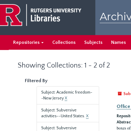
Skip
Skip
to
to
Archiv
main
search
content
results
Repositories
Collections
Subjects
Names
Showing Collections: 1 - 2 of 2
Filtered By
Subject: Academic freedom-
Sub
-New Jersey
X
Office
Subject: Subversive
activities--United States.
X
Reposit
Abstrac
boxes of
Subject: Subversive