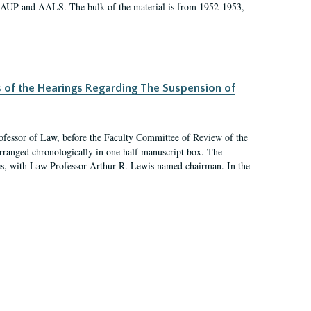
 AAUP and AALS. The bulk of the material is from 1952-1953,
s of the Hearings Regarding The Suspension of
rofessor of Law, before the Faculty Committee of Review of the
arranged chronologically in one half manuscript box. The
es, with Law Professor Arthur R. Lewis named chairman. In the