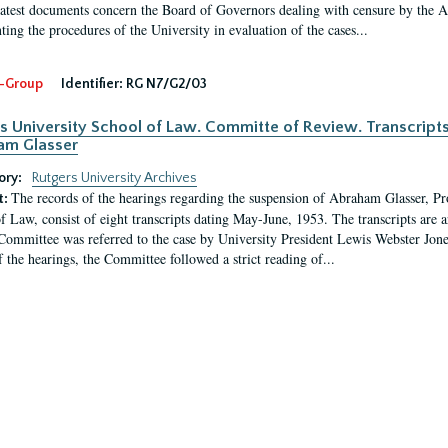
latest documents concern the Board of Governors dealing with censure by the
ing the procedures of the University in evaluation of the cases...
-Group
Identifier:
RG N7/G2/03
s University School of Law. Committe of Review. Transcript
am Glasser
ory:
Rutgers University Archives
The records of the hearings regarding the suspension of Abraham Glasser, P
t:
f Law, consist of eight transcripts dating May-June, 1953. The transcripts are 
Committee was referred to the case by University President Lewis Webster Jon
f the hearings, the Committee followed a strict reading of...