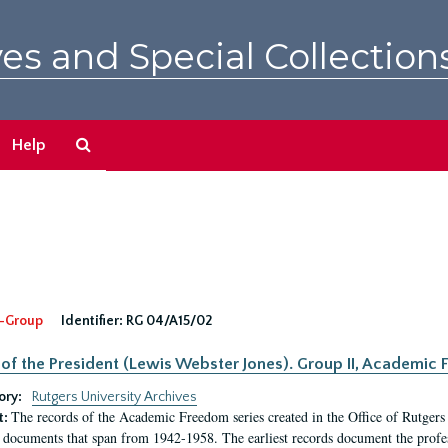
es and Special Collection
Search
Help
The
Archives
-Group
Identifier:
RG 04/A15/02
 of the President (Lewis Webster Jones). Group II, Academi
ory:
Rutgers University Archives
The records of the Academic Freedom series created in the Office of Rutgers
t:
 documents that span from 1942-1958. The earliest records document the profess