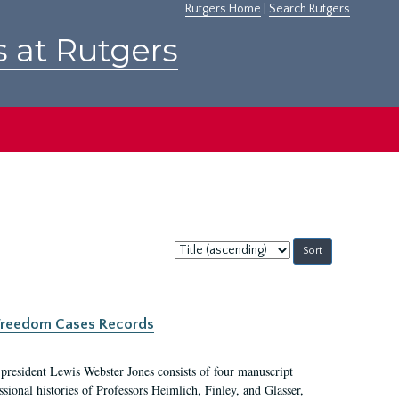
Rutgers Home
|
Search Rutgers
s at Rutgers
Sort
by:
c Freedom Cases Records
 president Lewis Webster Jones consists of four manuscript
ional histories of Professors Heimlich, Finley, and Glasser,