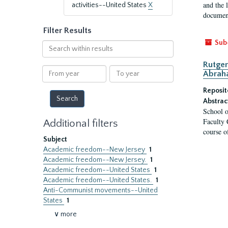
and the 
activities--United States
X
document
Filter Results
Sub
Search
within
Rutger
results
From
To
Abrah
year
year
Reposit
Abstrac
School o
Faculty 
Additional filters
course o
Subject
Academic freedom--New Jersey
1
Academic freedom--New Jersey.
1
Academic freedom--United States
1
Academic freedom--United States.
1
Anti-Communist movements--United
States
1
∨ more