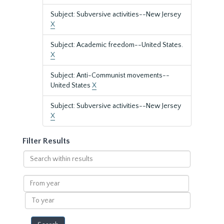
Subject: Subversive activities--New Jersey
X
Subject: Academic freedom--United States.
X
Subject: Anti-Communist movements--
United States
X
Subject: Subversive activities--New Jersey
X
Filter Results
Search
within
results
From
year
To
year