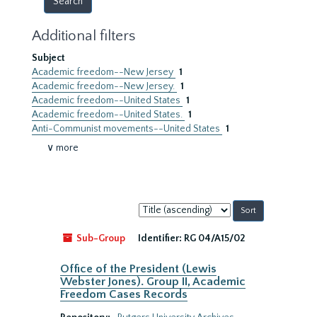
Additional filters
Subject
Academic freedom--New Jersey
1
Academic freedom--New Jersey.
1
Academic freedom--United States
1
Academic freedom--United States.
1
Anti-Communist movements--United States
1
∨ more
Sort
by:
Sub-Group
Identifier:
RG 04/A15/02
Office of the President (Lewis
Webster Jones). Group II, Academic
Freedom Cases Records