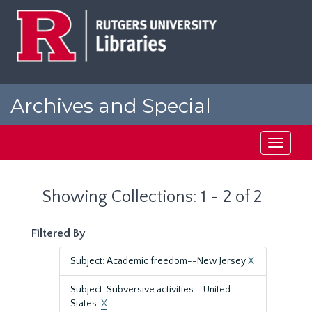
Skip
Skip
to
to
main
search
content
results
Archives and Special
Collections at Rutgers
Toggle
navigati
Showing Collections: 1 - 2 of 2
Filtered By
Subject: Academic freedom--New Jersey
X
Subject: Subversive activities--United
States.
X