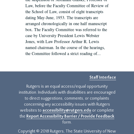
Law, before the Faculty Committee of Review of
the School of Law, consist of eight transcripts
dating May-June, 1953. The transcripts are
arranged chronologically in one half manuscript
box. The Faculty Committee was referred to the
case by University President Lewis Webster
Jones, with Law Professor Arthur R. Lewis
named chairman. In the course of the hearings,
the Committee followed a strict reading of...
Staff Interface
Rutgers is an equal access/equal opportunity
institution. Individuals with disabilities are encouraged
to direct suggestions, comments, or complaints
concerning any accessibility issues with Rutgers
websites to
accessibility@rutgers.edu
or complete
the
Report Accessibility Barrier / Provide Feedback
form.
Copyright © 2018 Rutgers, The State University of New