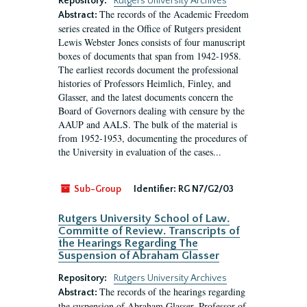
Repository:
Rutgers University Archives
The records of the Academic Freedom
Abstract:
series created in the Office of Rutgers president
Lewis Webster Jones consists of four manuscript
boxes of documents that span from 1942-1958.
The earliest records document the professional
histories of Professors Heimlich, Finley, and
Glasser, and the latest documents concern the
Board of Governors dealing with censure by the
AAUP and AALS. The bulk of the material is
from 1952-1953, documenting the procedures of
the University in evaluation of the cases...
Sub-Group
Identifier:
RG N7/G2/03
Rutgers University School of Law.
Committe of Review. Transcripts of
the Hearings Regarding The
Suspension of Abraham Glasser
Repository:
Rutgers University Archives
The records of the hearings regarding
Abstract:
the suspension of Abraham Glasser, Professor of