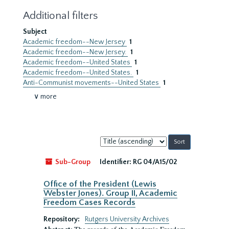
Additional filters
Subject
Academic freedom--New Jersey
1
Academic freedom--New Jersey.
1
Academic freedom--United States
1
Academic freedom--United States.
1
Anti-Communist movements--United States
1
∨ more
Sort
by:
Sub-Group
Identifier:
RG 04/A15/02
Office of the President (Lewis
Webster Jones). Group II, Academic
Freedom Cases Records
Repository:
Rutgers University Archives