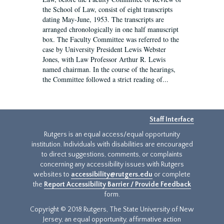
the School of Law, consist of eight transcripts
dating May-June, 1953. The transcripts are
arranged chronologically in one half manuscript
box. The Faculty Committee was referred to the
case by University President Lewis Webster
Jones, with Law Professor Arthur R. Lewis
named chairman. In the course of the hearings,
the Committee followed a strict reading of...
Staff Interface
Rutgers is an equal access/equal opportunity
institution. Individuals with disabilities are encouraged
to direct suggestions, comments, or complaints
concerning any accessibility issues with Rutgers
websites to
accessibility@rutgers.edu
or complete
the
Report Accessibility Barrier / Provide Feedback
form.
Copyright © 2018 Rutgers, The State University of New
Jersey, an equal opportunity, affirmative action