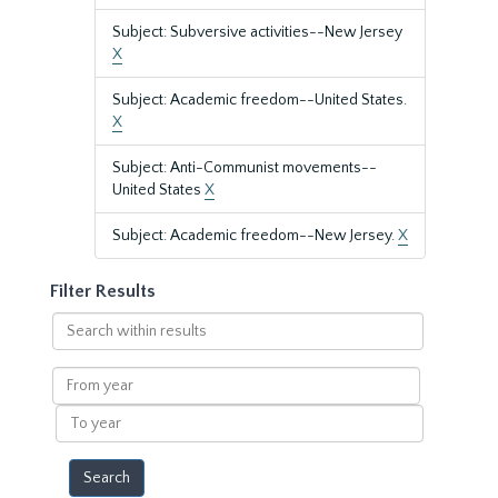
Subject: Subversive activities--New Jersey
X
Subject: Academic freedom--United States.
X
Subject: Anti-Communist movements--
United States
X
Subject: Academic freedom--New Jersey.
X
Filter Results
Search
within
results
From
year
To
year