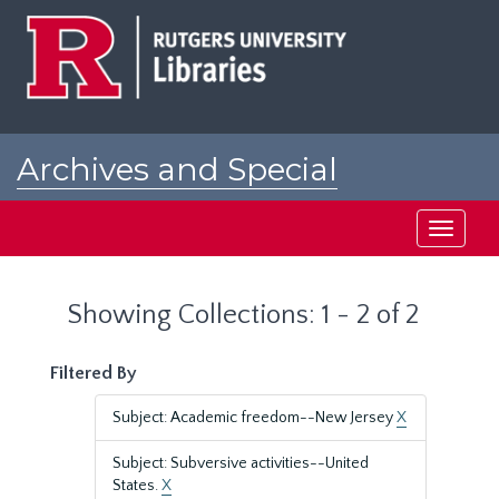
Skip
Skip
to
to
main
search
content
results
Archives and Special
Collections at Rutgers
Toggle
navigati
Showing Collections: 1 - 2 of 2
Filtered By
Subject: Academic freedom--New Jersey
X
Subject: Subversive activities--United
States.
X