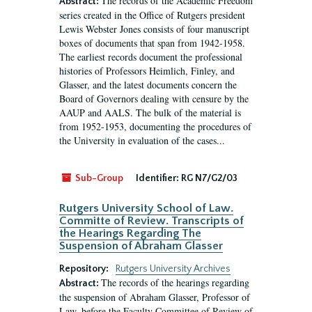
The records of the Academic Freedom
Abstract:
series created in the Office of Rutgers president
Lewis Webster Jones consists of four manuscript
boxes of documents that span from 1942-1958.
The earliest records document the professional
histories of Professors Heimlich, Finley, and
Glasser, and the latest documents concern the
Board of Governors dealing with censure by the
AAUP and AALS. The bulk of the material is
from 1952-1953, documenting the procedures of
the University in evaluation of the cases...
Sub-Group
Identifier:
RG N7/G2/03
Rutgers University School of Law.
Committe of Review. Transcripts of
the Hearings Regarding The
Suspension of Abraham Glasser
Repository:
Rutgers University Archives
The records of the hearings regarding
Abstract:
the suspension of Abraham Glasser, Professor of
Law, before the Faculty Committee of Review of