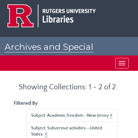
Skip
Skip
to
to
main
search
content
results
Archives and Special
Collections at Rutgers
Toggle
navigati
Showing Collections: 1 - 2 of 2
Filtered By
Subject: Academic freedom--New Jersey
X
Subject: Subversive activities--United
States.
X