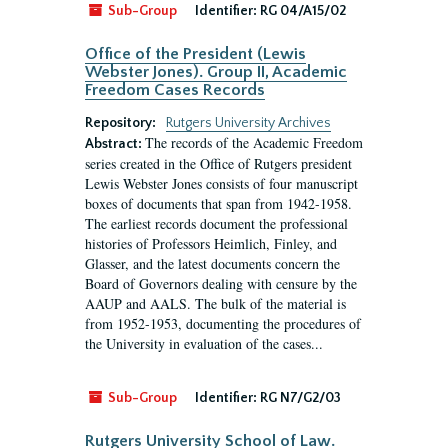
Sub-Group
Identifier:
RG 04/A15/02
Office of the President (Lewis
Webster Jones). Group II, Academic
Freedom Cases Records
Repository:
Rutgers University Archives
The records of the Academic Freedom
Abstract:
series created in the Office of Rutgers president
Lewis Webster Jones consists of four manuscript
boxes of documents that span from 1942-1958.
The earliest records document the professional
histories of Professors Heimlich, Finley, and
Glasser, and the latest documents concern the
Board of Governors dealing with censure by the
AAUP and AALS. The bulk of the material is
from 1952-1953, documenting the procedures of
the University in evaluation of the cases...
Sub-Group
Identifier:
RG N7/G2/03
Rutgers University School of Law.