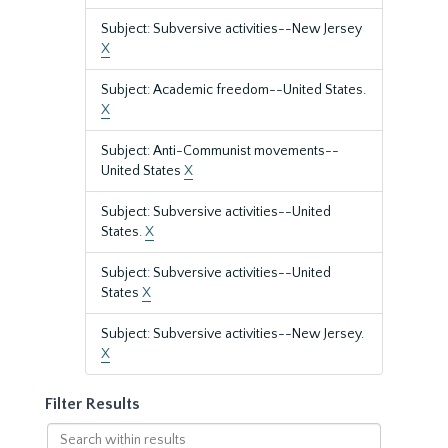
Subject: Subversive activities--New Jersey
X
Subject: Academic freedom--United States.
X
Subject: Anti-Communist movements--
United States
X
Subject: Subversive activities--United
States.
X
Subject: Subversive activities--United
States
X
Subject: Subversive activities--New Jersey.
X
Filter Results
Search