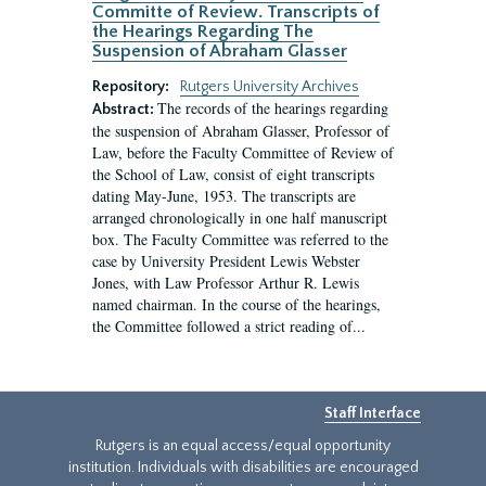
Committe of Review. Transcripts of
the Hearings Regarding The
Suspension of Abraham Glasser
Repository:
Rutgers University Archives
The records of the hearings regarding
Abstract:
the suspension of Abraham Glasser, Professor of
Law, before the Faculty Committee of Review of
the School of Law, consist of eight transcripts
dating May-June, 1953. The transcripts are
arranged chronologically in one half manuscript
box. The Faculty Committee was referred to the
case by University President Lewis Webster
Jones, with Law Professor Arthur R. Lewis
named chairman. In the course of the hearings,
the Committee followed a strict reading of...
Staff Interface
Rutgers is an equal access/equal opportunity
institution. Individuals with disabilities are encouraged