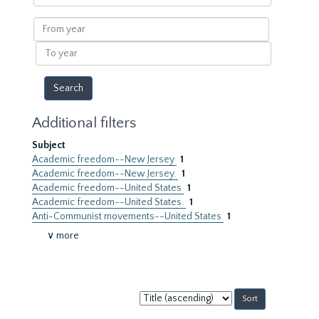
within
results
From
year
To
year
Additional filters
Subject
Academic freedom--New Jersey
1
Academic freedom--New Jersey.
1
Academic freedom--United States
1
Academic freedom--United States.
1
Anti-Communist movements--United States
1
∨ more
Sort
by: