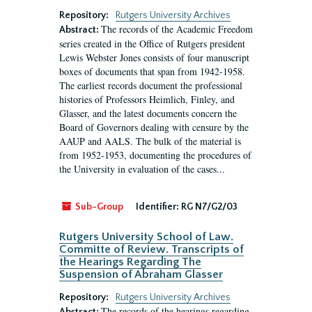
Repository:
Rutgers University Archives
The records of the Academic Freedom
Abstract:
series created in the Office of Rutgers president
Lewis Webster Jones consists of four manuscript
boxes of documents that span from 1942-1958.
The earliest records document the professional
histories of Professors Heimlich, Finley, and
Glasser, and the latest documents concern the
Board of Governors dealing with censure by the
AAUP and AALS. The bulk of the material is
from 1952-1953, documenting the procedures of
the University in evaluation of the cases...
Sub-Group
Identifier:
RG N7/G2/03
Rutgers University School of Law.
Committe of Review. Transcripts of
the Hearings Regarding The
Suspension of Abraham Glasser
Repository:
Rutgers University Archives
The records of the hearings regarding