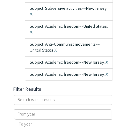
Subject: Subversive activities--New Jersey
X
Subject: Academic freedom--United States.
X
Subject: Anti-Communist movements--
United States
X
Subject: Academic freedom--New Jersey.
X
Subject: Academic freedom--New Jersey.
X
Filter Results
Search
within
results
From
year
To
year