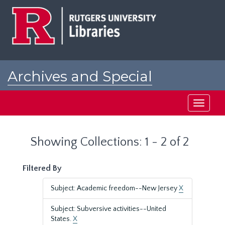
Skip
Skip
to
to
main
search
content
results
Archives and Special
Collections at Rutgers
Toggle
navigati
Showing Collections: 1 - 2 of 2
Filtered By
Subject: Academic freedom--New Jersey
X
Subject: Subversive activities--United
States.
X