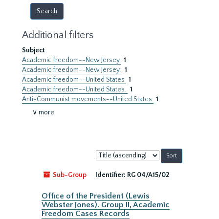
Additional filters
Subject
Academic freedom--New Jersey
1
Academic freedom--New Jersey.
1
Academic freedom--United States
1
Academic freedom--United States.
1
Anti-Communist movements--United States
1
∨ more
Sort
by:
Sub-Group
Identifier:
RG 04/A15/02
Office of the President (Lewis
Webster Jones). Group II, Academic
Freedom Cases Records