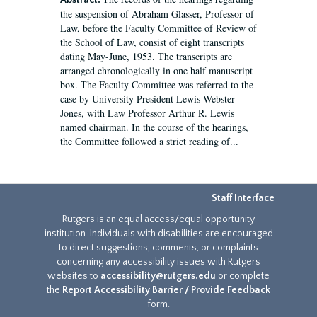
Abstract:
the suspension of Abraham Glasser, Professor of
Law, before the Faculty Committee of Review of
the School of Law, consist of eight transcripts
dating May-June, 1953. The transcripts are
arranged chronologically in one half manuscript
box. The Faculty Committee was referred to the
case by University President Lewis Webster
Jones, with Law Professor Arthur R. Lewis
named chairman. In the course of the hearings,
the Committee followed a strict reading of...
Staff Interface
Rutgers is an equal access/equal opportunity
institution. Individuals with disabilities are encouraged
to direct suggestions, comments, or complaints
concerning any accessibility issues with Rutgers
websites to
accessibility@rutgers.edu
or complete
the
Report Accessibility Barrier / Provide Feedback
form.