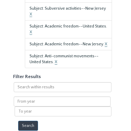
Subject: Subversive activities--New Jersey
X
Subject: Academic freedom--United States.
X
Subject: Academic freedom--New Jersey.
X
Subject: Anti-communist movements--
United States.
X
Filter Results
Search
within
results
From
year
To
year