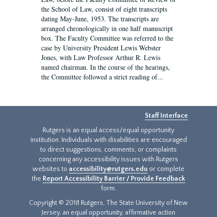
the School of Law, consist of eight transcripts
dating May-June, 1953. The transcripts are
arranged chronologically in one half manuscript
box. The Faculty Committee was referred to the
case by University President Lewis Webster
Jones, with Law Professor Arthur R. Lewis
named chairman. In the course of the hearings,
the Committee followed a strict reading of...
Staff Interface
Rutgers is an equal access/equal opportunity
institution. Individuals with disabilities are encouraged
to direct suggestions, comments, or complaints
concerning any accessibility issues with Rutgers
websites to
accessibility@rutgers.edu
or complete
the
Report Accessibility Barrier / Provide Feedback
form.
Copyright © 2018 Rutgers, The State University of New
Jersey, an equal opportunity, affirmative action