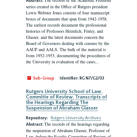
The records of the Academic Freedom
Abstract:
series created in the Office of Rutgers president
Lewis Webster Jones consists of four manuscript
boxes of documents that span from 1942-1958.
The earliest records document the professional
histories of Professors Heimlich, Finley, and
Glasser, and the latest documents concern the
Board of Governors dealing with censure by the
AAUP and AALS. The bulk of the material is
from 1952-1953, documenting the procedures of
the University in evaluation of the cases...
Sub-Group
Identifier:
RG N7/G2/03
Rutgers University School of Law.
Committe of Review. Transcripts of
the Hearings Regarding The
Suspension of Abraham Glasser
Repository:
Rutgers University Archives
The records of the hearings regarding
Abstract:
the suspension of Abraham Glasser, Professor of
Law, before the Faculty Committee of Review of