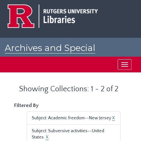
Skip
Skip
to
to
main
search
content
results
Archives and Special
Collections at Rutgers
Toggle
navigati
Showing Collections: 1 - 2 of 2
Filtered By
Subject: Academic freedom--New Jersey
X
Subject: Subversive activities--United
States.
X