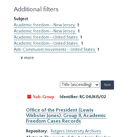
Additional filters
Subject
Academic freedom--New Jersey
1
Academic freedom--New Jersey.
1
Academic freedom--United States
1
Academic freedom--United States.
1
Anti-Communist movements--United States
1
∨ more
Sort
by:
Sub-Group
Identifier:
RG 04/A15/02
Office of the President (Lewis
Webster Jones). Group II, Academic
Freedom Cases Records
Repository:
Rutgers University Archives