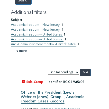
Additional filters
Subject
Academic freedom--New Jersey
1
Academic freedom--New Jersey.
1
Academic freedom--United States
1
Academic freedom--United States.
1
Anti-Communist movements--United States
1
∨ more
Sort
by:
Sub-Group
Identifier:
RG 04/A15/02
Office of the President (Lewis
Webster Jones). Group II, Academic
Freedom Cases Records