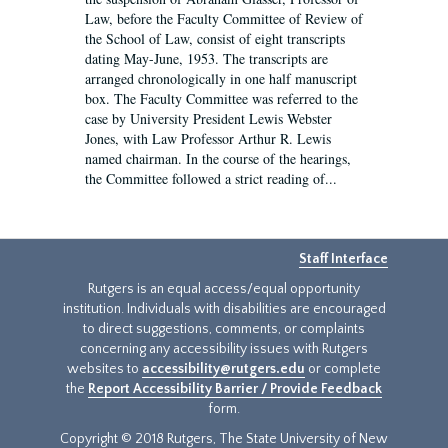
Law, before the Faculty Committee of Review of
the School of Law, consist of eight transcripts
dating May-June, 1953. The transcripts are
arranged chronologically in one half manuscript
box. The Faculty Committee was referred to the
case by University President Lewis Webster
Jones, with Law Professor Arthur R. Lewis
named chairman. In the course of the hearings,
the Committee followed a strict reading of...
Staff Interface
Rutgers is an equal access/equal opportunity
institution. Individuals with disabilities are encouraged
to direct suggestions, comments, or complaints
concerning any accessibility issues with Rutgers
websites to
accessibility@rutgers.edu
or complete
the
Report Accessibility Barrier / Provide Feedback
form.
Copyright © 2018 Rutgers, The State University of New