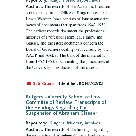
Repository:
Rutgers University Archives
The records of the Academic Freedom
Abstract:
series created in the Office of Rutgers president
Lewis Webster Jones consists of four manuscript
boxes of documents that span from 1942-1958.
The earliest records document the professional
histories of Professors Heimlich, Finley, and
Glasser, and the latest documents concern the
Board of Governors dealing with censure by the
AAUP and AALS. The bulk of the material is
from 1952-1953, documenting the procedures of
the University in evaluation of the cases...
Sub-Group
Identifier:
RG N7/G2/03
Rutgers University School of Law.
Committe of Review. Transcripts of
the Hearings Regarding The
Suspension of Abraham Glasser
Repository:
Rutgers University Archives
The records of the hearings regarding
Abstract:
the suspension of Abraham Glasser, Professor of