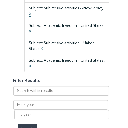
Subject: Subversive activities--New Jersey
X
Subject: Academic freedom--United States
X
Subject: Subversive activities--United
States
X
Subject: Academic freedom--United States.
X
Filter Results
Search
within
results
From
year
To
year