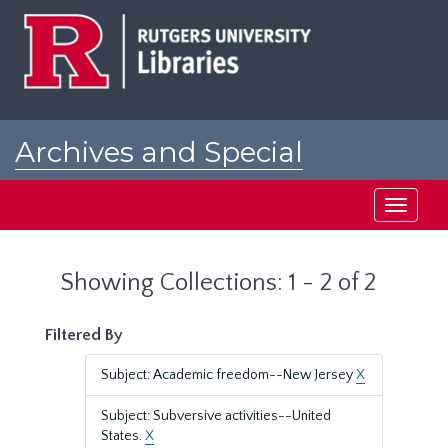
Skip
Skip
to
to
main
search
content
results
Archives and Special
Collections at Rutgers
Toggle
navigati
Showing Collections: 1 - 2 of 2
Filtered By
Subject: Academic freedom--New Jersey
X
Subject: Subversive activities--United
States.
X