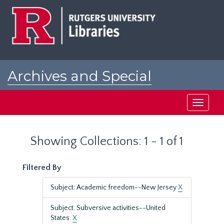
Skip
Skip
to
to
main
search
content
results
Archives and Special
Collections at Rutgers
Toggle
navigati
Showing Collections: 1 - 1 of 1
Filtered By
Subject: Academic freedom--New Jersey
X
Subject: Subversive activities--United
States.
X