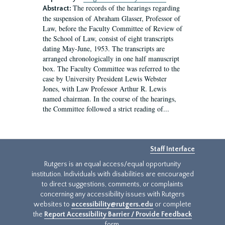
The records of the hearings regarding
Abstract:
the suspension of Abraham Glasser, Professor of
Law, before the Faculty Committee of Review of
the School of Law, consist of eight transcripts
dating May-June, 1953. The transcripts are
arranged chronologically in one half manuscript
box. The Faculty Committee was referred to the
case by University President Lewis Webster
Jones, with Law Professor Arthur R. Lewis
named chairman. In the course of the hearings,
the Committee followed a strict reading of...
Staff Interface
Rutgers is an equal access/equal opportunity
institution. Individuals with disabilities are encouraged
to direct suggestions, comments, or complaints
concerning any accessibility issues with Rutgers
websites to
accessibility@rutgers.edu
or complete
the
Report Accessibility Barrier / Provide Feedback
form.