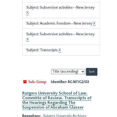
Subject: Subversive activities--New Jersey
X
Subject: Academic freedom--New Jersey
X
Subject: Subversive activities--New Jersey
X
Subject: Transcripts
X
Sort
by:
Sub-Group
Identifier:
RG N7/G2/03
Rutgers University School of Law.
Committe of Review. Transcripts of
the Hearings Regarding The
Suspension of Abraham Glasser
Repository:
Rutgers University Archives