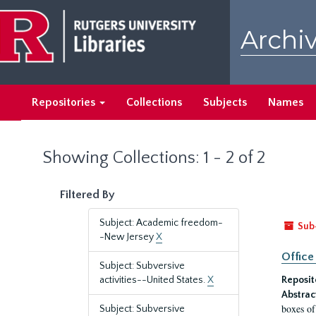
Skip
Skip
to
to
Archiv
main
search
content
results
Repositories
Collections
Subjects
Names
Showing Collections: 1 - 2 of 2
Filtered By
Subject: Academic freedom-
Sub
-New Jersey
X
Office
Subject: Subversive
activities--United States.
X
Reposit
Abstrac
boxes of
Subject: Subversive