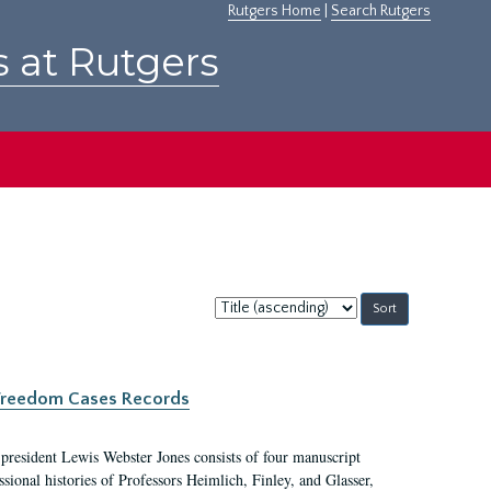
Rutgers Home
|
Search Rutgers
s at Rutgers
Sort
by:
c Freedom Cases Records
 president Lewis Webster Jones consists of four manuscript
ional histories of Professors Heimlich, Finley, and Glasser,