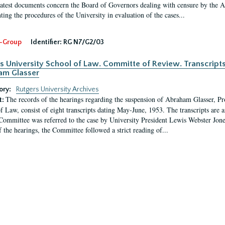
latest documents concern the Board of Governors dealing with censure by the
ing the procedures of the University in evaluation of the cases...
-Group
Identifier:
RG N7/G2/03
s University School of Law. Committe of Review. Transcript
am Glasser
ory:
Rutgers University Archives
The records of the hearings regarding the suspension of Abraham Glasser, P
t:
f Law, consist of eight transcripts dating May-June, 1953. The transcripts are 
Committee was referred to the case by University President Lewis Webster Jon
f the hearings, the Committee followed a strict reading of...