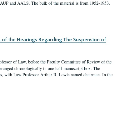
 AAUP and AALS. The bulk of the material is from 1952-1953,
s of the Hearings Regarding The Suspension of
rofessor of Law, before the Faculty Committee of Review of the
arranged chronologically in one half manuscript box. The
es, with Law Professor Arthur R. Lewis named chairman. In the