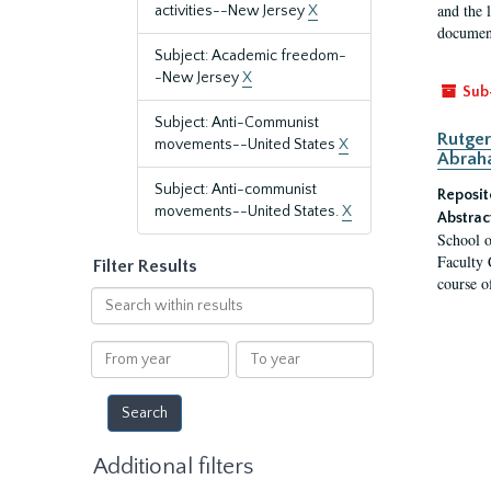
and the 
activities--New Jersey
X
document
Subject: Academic freedom-
-New Jersey
X
Sub
Subject: Anti-Communist
Rutger
movements--United States
X
Abrah
Subject: Anti-communist
Reposit
movements--United States.
X
Abstrac
School o
Faculty 
Filter Results
course o
Search
within
results
From
To
year
year
Additional filters