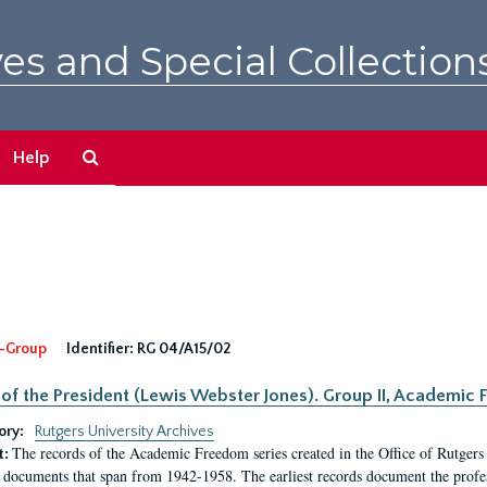
es and Special Collection
Search
Help
The
Archives
-Group
Identifier:
RG 04/A15/02
 of the President (Lewis Webster Jones). Group II, Academi
ory:
Rutgers University Archives
The records of the Academic Freedom series created in the Office of Rutgers
t:
 documents that span from 1942-1958. The earliest records document the profess