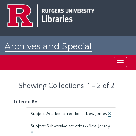
Skip
Skip
to
to
main
search
content
results
Archives and Special
Collections at Rutgers
Toggle
navigati
Showing Collections: 1 - 2 of 2
Filtered By
Subject: Academic freedom--New Jersey
X
Subject: Subversive activities--New Jersey.
X