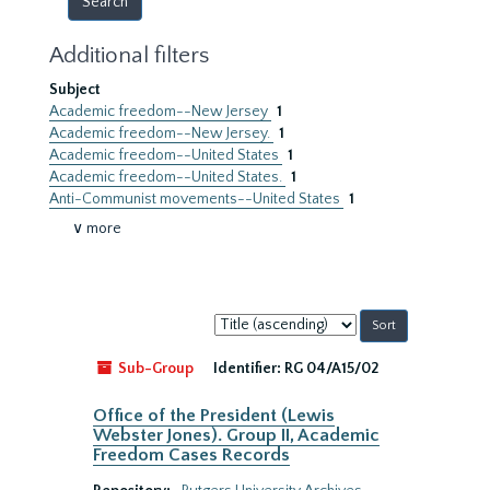
Additional filters
Subject
Academic freedom--New Jersey
1
Academic freedom--New Jersey.
1
Academic freedom--United States
1
Academic freedom--United States.
1
Anti-Communist movements--United States
1
∨ more
Sort
by:
Sub-Group
Identifier:
RG 04/A15/02
Office of the President (Lewis
Webster Jones). Group II, Academic
Freedom Cases Records