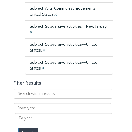
Subject: Anti-Communist movements--
United States
X
Subject: Subversive activities--New Jersey.
X
Subject: Subversive activities--United
States.
X
Subject: Subversive activities--United
States
X
Filter Results
Search
within
results
From
year
To
year