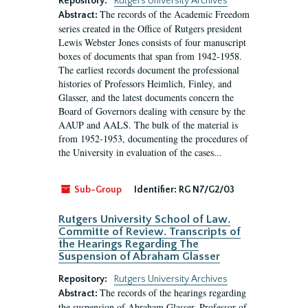
Repository:
Rutgers University Archives
The records of the Academic Freedom
Abstract:
series created in the Office of Rutgers president
Lewis Webster Jones consists of four manuscript
boxes of documents that span from 1942-1958.
The earliest records document the professional
histories of Professors Heimlich, Finley, and
Glasser, and the latest documents concern the
Board of Governors dealing with censure by the
AAUP and AALS. The bulk of the material is
from 1952-1953, documenting the procedures of
the University in evaluation of the cases...
Sub-Group
Identifier:
RG N7/G2/03
Rutgers University School of Law.
Committe of Review. Transcripts of
the Hearings Regarding The
Suspension of Abraham Glasser
Repository:
Rutgers University Archives
The records of the hearings regarding
Abstract:
the suspension of Abraham Glasser, Professor of