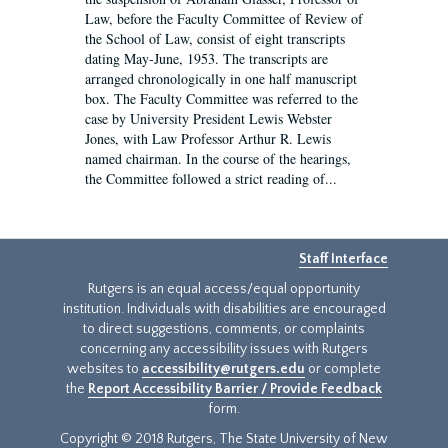
Law, before the Faculty Committee of Review of
the School of Law, consist of eight transcripts
dating May-June, 1953. The transcripts are
arranged chronologically in one half manuscript
box. The Faculty Committee was referred to the
case by University President Lewis Webster
Jones, with Law Professor Arthur R. Lewis
named chairman. In the course of the hearings,
the Committee followed a strict reading of...
Staff Interface
Rutgers is an equal access/equal opportunity
institution. Individuals with disabilities are encouraged
to direct suggestions, comments, or complaints
concerning any accessibility issues with Rutgers
websites to
accessibility@rutgers.edu
or complete
the
Report Accessibility Barrier / Provide Feedback
form.
Copyright © 2018 Rutgers, The State University of New