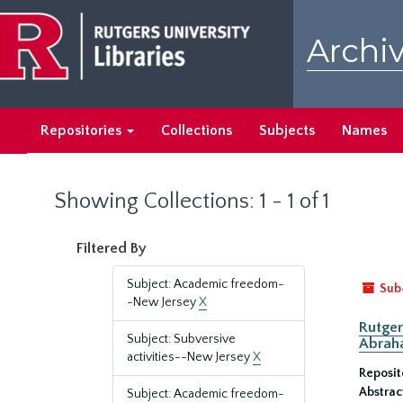
Skip
Skip
to
to
Archiv
main
search
content
results
Repositories
Collections
Subjects
Names
Showing Collections: 1 - 1 of 1
Filtered By
Subject: Academic freedom-
Sub
-New Jersey
X
Rutger
Subject: Subversive
Abrah
activities--New Jersey
X
Reposit
Abstrac
Subject: Academic freedom-