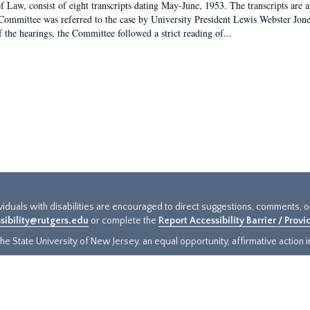
f Law, consist of eight transcripts dating May-June, 1953. The transcripts are 
Committee was referred to the case by University President Lewis Webster Jon
f the hearings, the Committee followed a strict reading of...
ividuals with disabilities are encouraged to direct suggestions, comments, 
sibility@rutgers.edu
or complete the
Report Accessibility Barrier / Prov
e State University of New Jersey, an equal opportunity, affirmative action ins