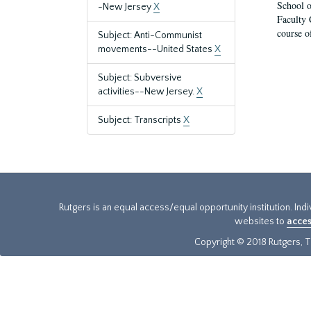
School o
-New Jersey
X
Faculty 
course o
Subject: Anti-Communist
movements--United States
X
Subject: Subversive
activities--New Jersey.
X
Subject: Transcripts
X
Rutgers is an equal access/equal opportunity institution. Ind
websites to
acces
Copyright © 2018 Rutgers, Th