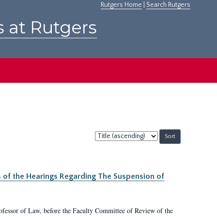
Rutgers Home
|
Search Rutgers
s at Rutgers
Sort
by:
s of the Hearings Regarding The Suspension of
rofessor of Law, before the Faculty Committee of Review of the