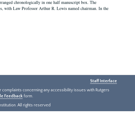
arranged chronologically in one half manuscript box. The
es, with Law Professor Arthur R. Lewis named chairman. In the
Staff Interface
or complaints concerning any accessibility issues with Rutgers
ide Feedback
form.
titution. All rights reserved