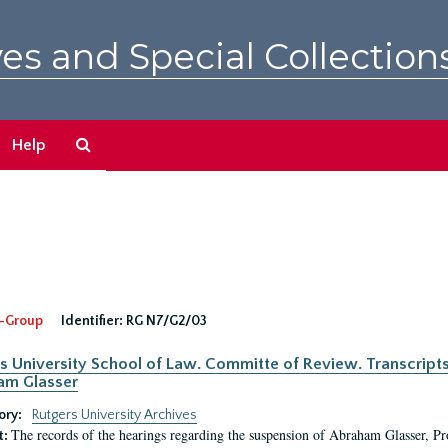
es and Special Collection
Search
Help
The
Archives
-Group
Identifier:
RG N7/G2/03
s University School of Law. Committe of Review. Transcript
am Glasser
ory:
Rutgers University Archives
The records of the hearings regarding the suspension of Abraham Glasser, P
t: