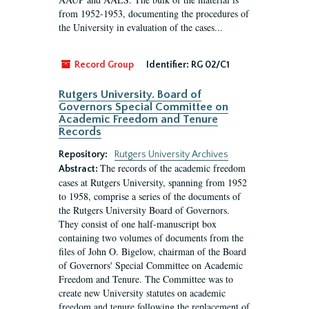
from 1952-1953, documenting the procedures of
the University in evaluation of the cases...
Record Group
Identifier:
RG 02/C1
Rutgers University. Board of
Governors Special Committee on
Academic Freedom and Tenure
Records
Repository:
Rutgers University Archives
The records of the academic freedom
Abstract:
cases at Rutgers University, spanning from 1952
to 1958, comprise a series of the documents of
the Rutgers University Board of Governors.
They consist of one half-manuscript box
containing two volumes of documents from the
files of John O. Bigelow, chairman of the Board
of Governors' Special Committee on Academic
Freedom and Tenure. The Committee was to
create new University statutes on academic
freedom and tenure following the replacement of