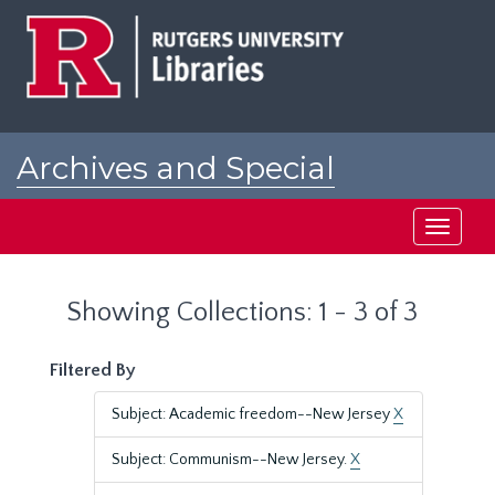
Skip
Skip
to
to
main
search
content
results
Archives and Special
Collections at Rutgers
Toggle
navigati
Showing Collections: 1 - 3 of 3
Filtered By
Subject: Academic freedom--New Jersey
X
Subject: Communism--New Jersey.
X