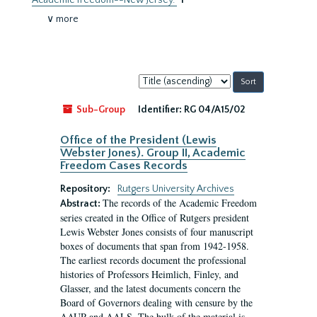
Academic freedom--New Jersey.
1
∨ more
Sort
by:
Sub-Group
Identifier:
RG 04/A15/02
Office of the President (Lewis
Webster Jones). Group II, Academic
Freedom Cases Records
Repository:
Rutgers University Archives
The records of the Academic Freedom
Abstract:
series created in the Office of Rutgers president
Lewis Webster Jones consists of four manuscript
boxes of documents that span from 1942-1958.
The earliest records document the professional
histories of Professors Heimlich, Finley, and
Glasser, and the latest documents concern the
Board of Governors dealing with censure by the
AAUP and AALS. The bulk of the material is