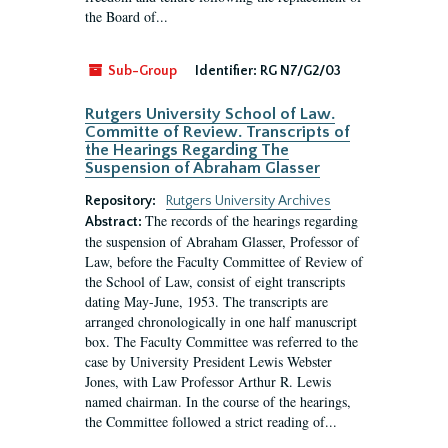
the Board of...
Sub-Group
Identifier:
RG N7/G2/03
Rutgers University School of Law.
Committe of Review. Transcripts of
the Hearings Regarding The
Suspension of Abraham Glasser
Repository:
Rutgers University Archives
The records of the hearings regarding
Abstract:
the suspension of Abraham Glasser, Professor of
Law, before the Faculty Committee of Review of
the School of Law, consist of eight transcripts
dating May-June, 1953. The transcripts are
arranged chronologically in one half manuscript
box. The Faculty Committee was referred to the
case by University President Lewis Webster
Jones, with Law Professor Arthur R. Lewis
named chairman. In the course of the hearings,
the Committee followed a strict reading of...