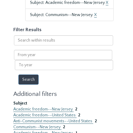
Subject: Academic freedom--New Jersey
X
Subject: Communism--New Jersey.
X
Filter Results
Search
within
results
From
year
To
year
Additional filters
Subject
Academic freedom--New Jersey
2
Academic freedom--United States
2
Anti-Communist movements--United States
2
Communism--New Jersey
2