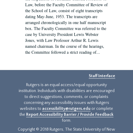
Law, before the Faculty Committee of Review of
the School of Law, consist of eight transcripts
dating May-June, 1953. The transcripts are
arranged chronologically in one half manuscript
box. The Faculty Committee was referred to the
case by University President Lewis Webster
Jones, with Law Professor Arthur R. Lewis
named chairman. In the course of the hearings,
the Committee followed a strict reading of...
Staff Interface
Rutgers is an equal access/equal opportunity
institution. Individuals with disabilities are encouraged
to direct suggestions, comments, or complaints
concerning any accessibility issues with Rutgers
websites to
accessibility@rutgers.edu
or complete
the
Report Accessibility Barrier / Provide Feedback
form.
Copyright © 2018 Rutgers, The State University of New