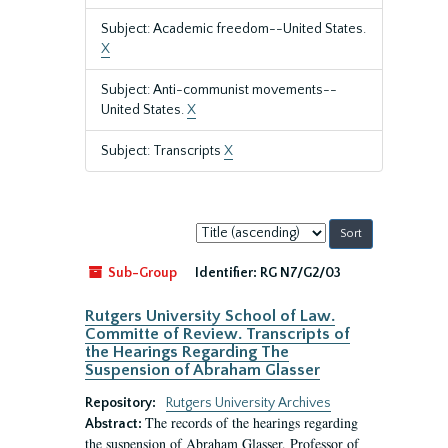
Subject: Academic freedom--United States.
X
Subject: Anti-communist movements--
United States.
X
Subject: Transcripts
X
Sort
by:
Sub-Group
Identifier:
RG N7/G2/03
Rutgers University School of Law.
Committe of Review. Transcripts of
the Hearings Regarding The
Suspension of Abraham Glasser
Repository:
Rutgers University Archives
The records of the hearings regarding
Abstract:
the suspension of Abraham Glasser, Professor of