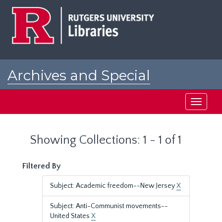
Skip
Skip
to
to
main
search
content
results
Archives and Special
Collections at Rutgers
Toggle
navigati
Showing Collections: 1 - 1 of 1
Filtered By
Subject: Academic freedom--New Jersey
X
Subject: Anti-Communist movements--
United States
X