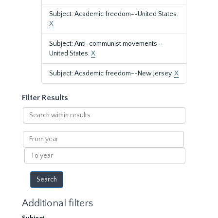
Subject: Academic freedom--United States.
X
Subject: Anti-communist movements--
United States.
X
Subject: Academic freedom--New Jersey.
X
Filter Results
Search
within
results
From
year
To
year
Additional filters