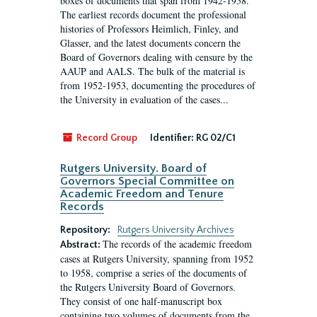
boxes of documents that span from 1942-1958.
The earliest records document the professional
histories of Professors Heimlich, Finley, and
Glasser, and the latest documents concern the
Board of Governors dealing with censure by the
AAUP and AALS. The bulk of the material is
from 1952-1953, documenting the procedures of
the University in evaluation of the cases...
Record Group
Identifier:
RG 02/C1
Rutgers University. Board of
Governors Special Committee on
Academic Freedom and Tenure
Records
Repository:
Rutgers University Archives
The records of the academic freedom
Abstract:
cases at Rutgers University, spanning from 1952
to 1958, comprise a series of the documents of
the Rutgers University Board of Governors.
They consist of one half-manuscript box
containing two volumes of documents from the