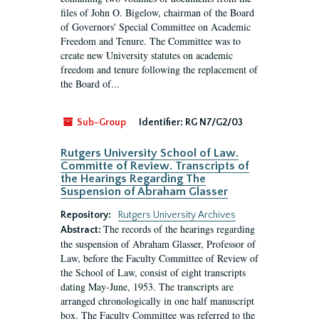
files of John O. Bigelow, chairman of the Board
of Governors' Special Committee on Academic
Freedom and Tenure. The Committee was to
create new University statutes on academic
freedom and tenure following the replacement of
the Board of...
Sub-Group
Identifier:
RG N7/G2/03
Rutgers University School of Law.
Committe of Review. Transcripts of
the Hearings Regarding The
Suspension of Abraham Glasser
Repository:
Rutgers University Archives
The records of the hearings regarding
Abstract:
the suspension of Abraham Glasser, Professor of
Law, before the Faculty Committee of Review of
the School of Law, consist of eight transcripts
dating May-June, 1953. The transcripts are
arranged chronologically in one half manuscript
box. The Faculty Committee was referred to the