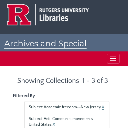
Skip
Skip
to
to
main
search
content
results
Archives and Special
Collections at Rutgers
Toggle
navigati
Showing Collections: 1 - 3 of 3
Filtered By
Subject: Academic freedom--New Jersey
X
Subject: Anti-Communist movements--
United States
X