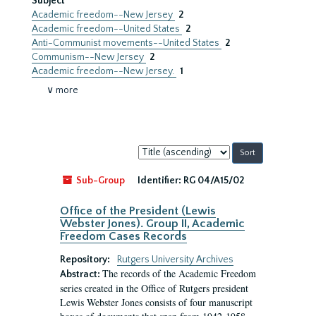
Subject
Academic freedom--New Jersey
2
Academic freedom--United States
2
Anti-Communist movements--United States
2
Communism--New Jersey
2
Academic freedom--New Jersey.
1
∨ more
Sort
by:
Sub-Group
Identifier:
RG 04/A15/02
Office of the President (Lewis
Webster Jones). Group II, Academic
Freedom Cases Records
Repository:
Rutgers University Archives
The records of the Academic Freedom
Abstract:
series created in the Office of Rutgers president
Lewis Webster Jones consists of four manuscript