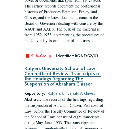
boxes of documents that span from 1942-1958.
The earliest records document the professional
histories of Professors Heimlich, Finley, and
Glasser, and the latest documents concern the
Board of Governors dealing with censure by the
AAUP and AALS. The bulk of the material is
from 1952-1953, documenting the procedures of
the University in evaluation of the cases...
Sub-Group
Identifier:
RG N7/G2/03
Rutgers University School of Law.
Committe of Review. Transcripts of
the Hearings Regarding The
Suspension of Abraham Glasser
Repository:
Rutgers University Archives
The records of the hearings regarding
Abstract:
the suspension of Abraham Glasser, Professor of
Law, before the Faculty Committee of Review of
the School of Law, consist of eight transcripts
dating May-June, 1953. The transcripts are
arranged chronologically in one half manuscript