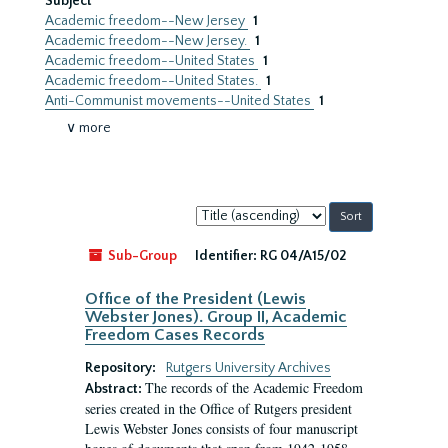
Subject
Academic freedom--New Jersey
1
Academic freedom--New Jersey.
1
Academic freedom--United States
1
Academic freedom--United States.
1
Anti-Communist movements--United States
1
∨ more
Sort
by:
Sub-Group
Identifier:
RG 04/A15/02
Office of the President (Lewis
Webster Jones). Group II, Academic
Freedom Cases Records
Repository:
Rutgers University Archives
The records of the Academic Freedom
Abstract:
series created in the Office of Rutgers president
Lewis Webster Jones consists of four manuscript