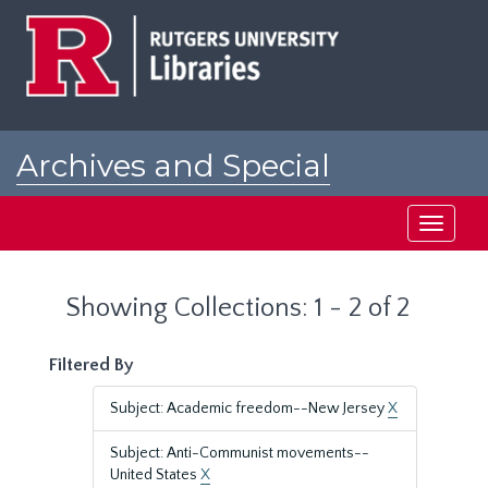
Skip
Skip
to
to
main
search
content
results
Archives and Special
Collections at Rutgers
Toggle
navigati
Showing Collections: 1 - 2 of 2
Filtered By
Subject: Academic freedom--New Jersey
X
Subject: Anti-Communist movements--
United States
X