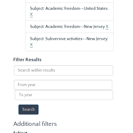
Subject: Academic freedom--United States.
X
Subject: Academic freedom--New Jersey
X
Subject: Subversive activities--New Jersey.
X
Filter Results
Search
within
results
From
year
To
year
Additional filters