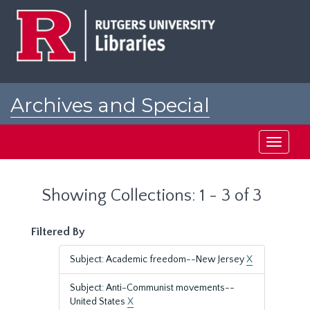
Skip
Skip
to
to
main
search
content
results
Archives and Special
Collections at Rutgers
Toggle
navigati
Showing Collections: 1 - 3 of 3
Filtered By
Subject: Academic freedom--New Jersey
X
Subject: Anti-Communist movements--
United States
X