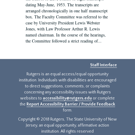
dating May-June, 1953. The transcripts are
arranged chronologically in one half manuscript
box. The Faculty Committee was referred to the
case by University President Lewis Webster
Jones, with Law Professor Arthur R. Lewis
named chairman. In the course of the hearings,
the Committee followed a strict reading of...
Staff Interface
Rutgers is an equal access/equal opportunity
institution. Individuals with disabilities are encouraged
to direct suggestions, comments, or complaints
concerning any accessibility issues with Rutgers
websites to
accessibility@rutgers.edu
or complete
the
Report Accessibility Barrier / Provide Feedback
form.
Copyright © 2018 Rutgers, The State University of New
Jersey, an equal opportunity, affirmative action
institution. All rights reserved