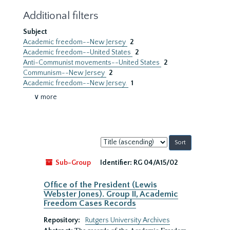
Additional filters
Subject
Academic freedom--New Jersey
2
Academic freedom--United States
2
Anti-Communist movements--United States
2
Communism--New Jersey
2
Academic freedom--New Jersey.
1
∨ more
Sort
by:
Sub-Group
Identifier:
RG 04/A15/02
Office of the President (Lewis
Webster Jones). Group II, Academic
Freedom Cases Records
Repository:
Rutgers University Archives