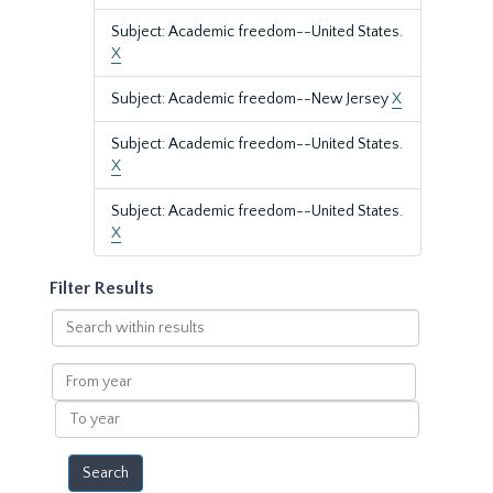
Subject: Academic freedom--United States.
X
Subject: Academic freedom--New Jersey
X
Subject: Academic freedom--United States.
X
Subject: Academic freedom--United States.
X
Filter Results
Search
within
results
From
year
To
year