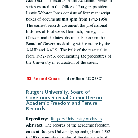
The records of the Academic Freedom
Abstract:
series created in the Office of Rutgers president
Lewis Webster Jones consists of four manuscript
boxes of documents that span from 1942-1958.
The earliest records document the professional
histories of Professors Heimlich, Finley, and
Glasser, and the latest documents concern the
Board of Governors dealing with censure by the
AAUP and AALS. The bulk of the material is
from 1952-1953, documenting the procedures of
the University in evaluation of the cases...
Record Group
Identifier:
RG 02/C1
Rutgers University. Board of
Governors Special Committee on
Academic Freedom and Tenure
Records
Repository:
Rutgers University Archives
The records of the academic freedom
Abstract:
cases at Rutgers University, spanning from 1952
to 1958, comprise a series of the documents of