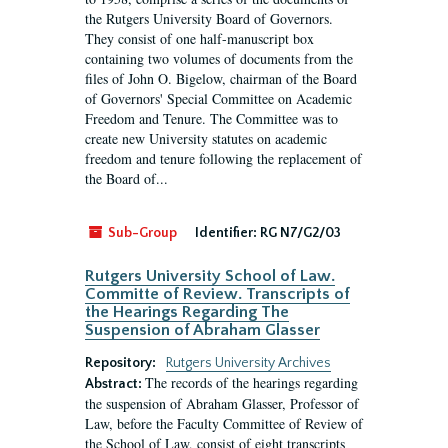
the Rutgers University Board of Governors.
They consist of one half-manuscript box
containing two volumes of documents from the
files of John O. Bigelow, chairman of the Board
of Governors' Special Committee on Academic
Freedom and Tenure. The Committee was to
create new University statutes on academic
freedom and tenure following the replacement of
the Board of...
Sub-Group
Identifier:
RG N7/G2/03
Rutgers University School of Law.
Committe of Review. Transcripts of
the Hearings Regarding The
Suspension of Abraham Glasser
Repository:
Rutgers University Archives
The records of the hearings regarding
Abstract:
the suspension of Abraham Glasser, Professor of
Law, before the Faculty Committee of Review of
the School of Law, consist of eight transcripts