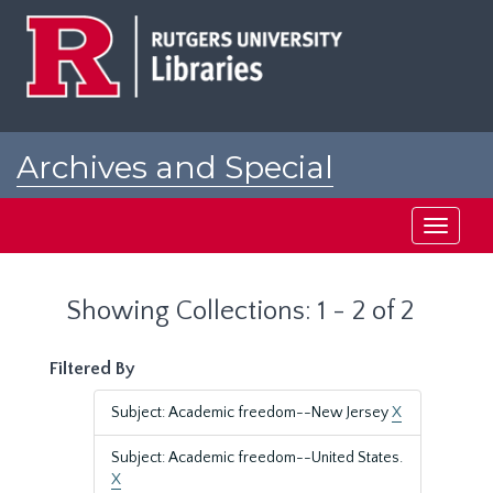
Skip
Skip
to
to
main
search
content
results
Archives and Special
Collections at Rutgers
Toggle
navigati
Showing Collections: 1 - 2 of 2
Filtered By
Subject: Academic freedom--New Jersey
X
Subject: Academic freedom--United States.
X