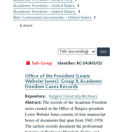
Academic freedom--New Jersey.
1
Academic freedom--United States
1
Academic freedom--United States.
1
Anti-Communist movements--United States
1
∨ more
Sort
by:
Sub-Group
Identifier:
RG 04/A15/02
Office of the President (Lewis
Webster Jones). Group II, Academic
Freedom Cases Records
Repository:
Rutgers University Archives
The records of the Academic Freedom
Abstract:
series created in the Office of Rutgers president
Lewis Webster Jones consists of four manuscript
boxes of documents that span from 1942-1958.
The earliest records document the professional
histories of Professors Heimlich, Finley, and