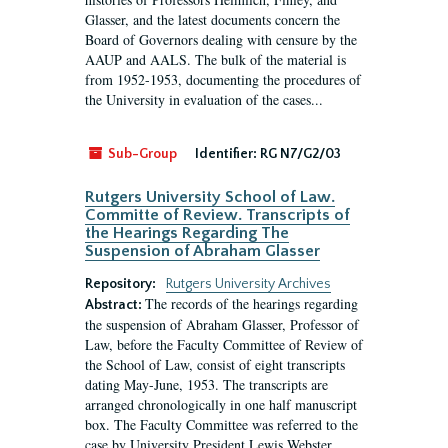
Glasser, and the latest documents concern the
Board of Governors dealing with censure by the
AAUP and AALS. The bulk of the material is
from 1952-1953, documenting the procedures of
the University in evaluation of the cases...
Sub-Group
Identifier:
RG N7/G2/03
Rutgers University School of Law.
Committe of Review. Transcripts of
the Hearings Regarding The
Suspension of Abraham Glasser
Repository:
Rutgers University Archives
The records of the hearings regarding
Abstract:
the suspension of Abraham Glasser, Professor of
Law, before the Faculty Committee of Review of
the School of Law, consist of eight transcripts
dating May-June, 1953. The transcripts are
arranged chronologically in one half manuscript
box. The Faculty Committee was referred to the
case by University President Lewis Webster