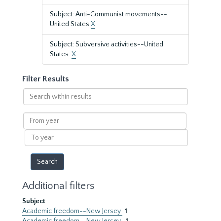
Subject: Anti-Communist movements--
United States
X
Subject: Subversive activities--United
States.
X
Filter Results
Search
within
results
From
year
To
year
Additional filters
Subject
Academic freedom--New Jersey
1