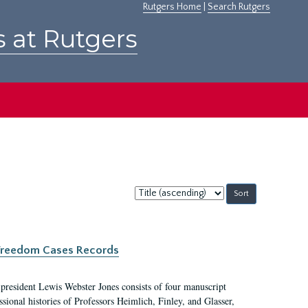
Rutgers Home
|
Search Rutgers
s at Rutgers
Sort
by:
c Freedom Cases Records
 president Lewis Webster Jones consists of four manuscript
ional histories of Professors Heimlich, Finley, and Glasser,