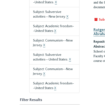
and the 
-United States.
X
document
Subject: Subversive
activities--New Jersey.
X
Sub
Subject: Academic freedom-
Rutger
-United States
X
Abrah
Subject: Communism--New
Reposit
Jersey.
X
Abstrac
School o
Subject: Subversive
Faculty 
activities--United States.
X
course o
Subject: Communism--New
Jersey.
X
Subject: Academic freedom-
-United States
X
Filter Results