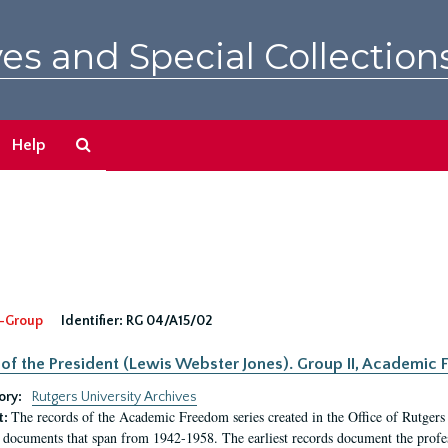
es and Special Collection
Search
Help
The
Archives
-Group
Identifier:
RG 04/A15/02
 of the President (Lewis Webster Jones). Group II, Academi
ory:
Rutgers University Archives
The records of the Academic Freedom series created in the Office of Rutgers
t:
 documents that span from 1942-1958. The earliest records document the profess