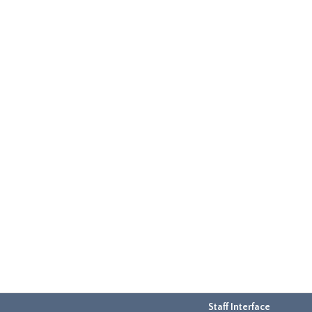
Staff Interface