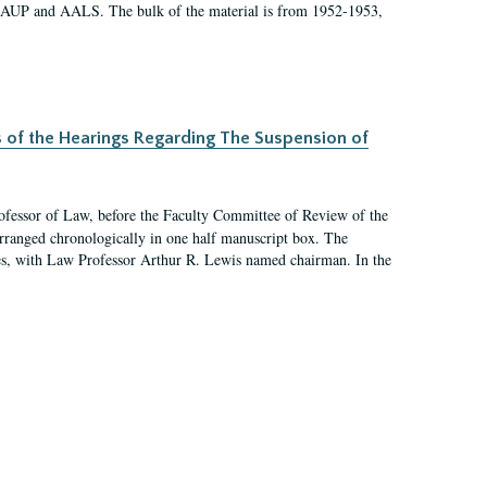
 AAUP and AALS. The bulk of the material is from 1952-1953,
s of the Hearings Regarding The Suspension of
rofessor of Law, before the Faculty Committee of Review of the
arranged chronologically in one half manuscript box. The
es, with Law Professor Arthur R. Lewis named chairman. In the