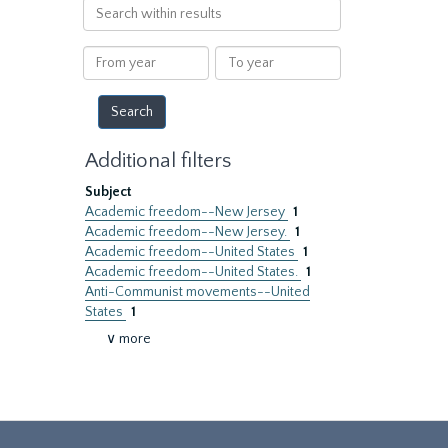
Search
within
results
From
To
year
year
Additional filters
Subject
Academic freedom--New Jersey
1
Academic freedom--New Jersey.
1
Academic freedom--United States
1
Academic freedom--United States.
1
Anti-Communist movements--United
States
1
∨ more