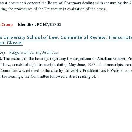
latest documents concern the Board of Governors dealing with censure by the
ing the procedures of the University in evaluation of the cases...
-Group
Identifier:
RG N7/G2/03
s University School of Law. Committe of Review. Transcript
am Glasser
ory:
Rutgers University Archives
The records of the hearings regarding the suspension of Abraham Glasser, P
t:
f Law, consist of eight transcripts dating May-June, 1953. The transcripts are 
Committee was referred to the case by University President Lewis Webster Jon
f the hearings, the Committee followed a strict reading of...