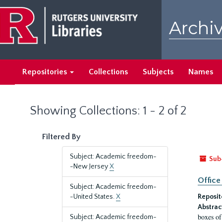
Skip
Skip
to
to
Archiv
main
search
content
results
Repositories
Collections
Subjects
Names
Showing Collections: 1 - 2 of 2
Filtered By
Subject: Academic freedom-
Sub
-New Jersey
X
Office
Subject: Academic freedom-
-United States.
X
Reposit
Abstrac
boxes of
Subject: Academic freedom-