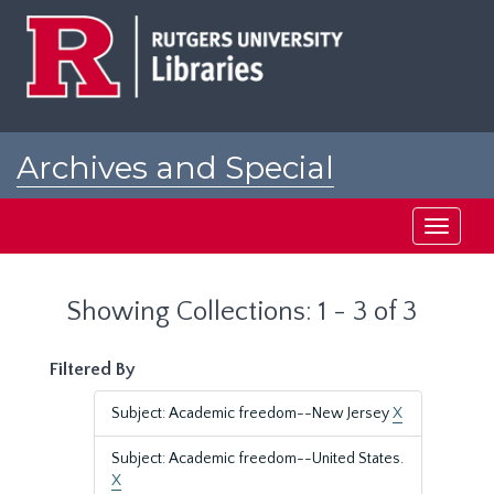
Skip
Skip
to
to
main
search
content
results
Archives and Special
Collections at Rutgers
Toggle
navigati
Showing Collections: 1 - 3 of 3
Filtered By
Subject: Academic freedom--New Jersey
X
Subject: Academic freedom--United States.
X