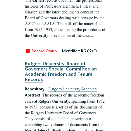
The earliest records document the professional
histories of Professors Heimlich, Finley, and
Glasser, and the latest documents concern the
Board of Governors dealing with censure by the
AAUP and AALS. The bulk of the material is
from 1952-1953, documenting the procedures of
the University in evaluation of the cases...
Record Group
Identifier:
RG 02/C1
Rutgers University. Board of
Governors Special Committee on
Academic Freedom and Tenure
Records
Repository:
Rutgers University Archives
The records of the academic freedom
Abstract:
cases at Rutgers University, spanning from 1952
to 1958, comprise a series of the documents of
the Rutgers University Board of Governors.
They consist of one half-manuscript box
containing two volumes of documents from the
files of John O. Bigelow, chairman of the Board