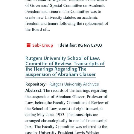
of Governors' Special Committee on Academic
Freedom and Tenure. The Committee was to
create new University statutes on academic
freedom and tenure following the replacement of
the Board of...
Sub-Group
Identifier:
RG N7/G2/03
Rutgers University School of Law.
Committe of Review. Transcripts of
the Hearings Regarding The
Suspension of Abraham Glasser
Repository:
Rutgers University Archives
The records of the hearings regarding
Abstract:
the suspension of Abraham Glasser, Professor of
Law, before the Faculty Committee of Review of
the School of Law, consist of eight transcripts
dating May-June, 1953. The transcripts are
arranged chronologically in one half manuscript
box. The Faculty Committee was referred to the
case by University President Lewis Webster