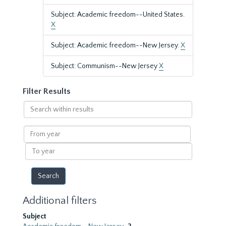
Subject: Academic freedom--United States.
X
Subject: Academic freedom--New Jersey.
X
Subject: Communism--New Jersey
X
Filter Results
Search
within
results
From
year
To
year
Additional filters
Subject