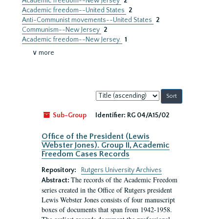
Academic freedom--New Jersey
2
Academic freedom--United States
2
Anti-Communist movements--United States
2
Communism--New Jersey
2
Academic freedom--New Jersey.
1
∨ more
Sort
by:
Sub-Group
Identifier:
RG 04/A15/02
Office of the President (Lewis
Webster Jones). Group II, Academic
Freedom Cases Records
Repository:
Rutgers University Archives
The records of the Academic Freedom
Abstract:
series created in the Office of Rutgers president
Lewis Webster Jones consists of four manuscript
boxes of documents that span from 1942-1958.