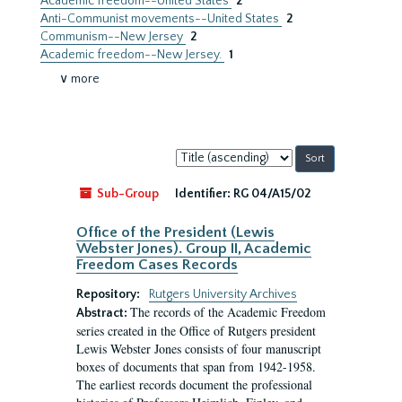
Academic freedom--United States
2
Anti-Communist movements--United States
2
Communism--New Jersey
2
Academic freedom--New Jersey.
1
∨ more
Sort
by:
Sub-Group
Identifier:
RG 04/A15/02
Office of the President (Lewis
Webster Jones). Group II, Academic
Freedom Cases Records
Repository:
Rutgers University Archives
The records of the Academic Freedom
Abstract:
series created in the Office of Rutgers president
Lewis Webster Jones consists of four manuscript
boxes of documents that span from 1942-1958.
The earliest records document the professional