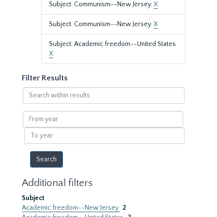
Subject: Communism--New Jersey.
X
Subject: Communism--New Jersey.
X
Subject: Academic freedom--United States
X
Filter Results
Search
within
results
From
year
To
year
Additional filters
Subject
Academic freedom--New Jersey
2