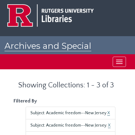
Skip
Skip
to
to
main
search
content
results
Archives and Special
Collections at Rutgers
Toggle
navigati
Showing Collections: 1 - 3 of 3
Filtered By
Subject: Academic freedom--New Jersey
X
Subject: Academic freedom--New Jersey.
X