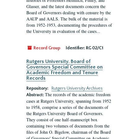
histories of Professors Heimlich, Finley, and
Glasser, and the latest documents concern the
Board of Governors dealing with censure by the
AAUP and AALS. The bulk of the material is
from 1952-1953, documenting the procedures of
the University in evaluation of the cases...
Record Group
Identifier:
RG 02/C1
Rutgers University. Board of
Governors Special Committee on
Academic Freedom and Tenure
Records
Repository:
Rutgers University Archives
The records of the academic freedom
Abstract:
cases at Rutgers University, spanning from 1952
to 1958, comprise a series of the documents of
the Rutgers University Board of Governors.
They consist of one half-manuscript box
containing two volumes of documents from the
files of John O. Bigelow, chairman of the Board
of Governors' Special Committee on Academic