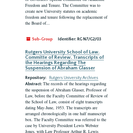
Freedom and Tenure. The Committee was to
create new University statutes on academic
freedom and tenure following the replacement of
the Board of...
Sub-Group
Identifier:
RG N7/G2/03
Rutgers University School of Law.
Committe of Review. Transcripts of
the Hearings Regarding The
Suspension of Abraham Glasser
Repository:
Rutgers University Archives
The records of the hearings regarding
Abstract:
the suspension of Abraham Glasser, Professor of
Law, before the Faculty Committee of Review of
the School of Law, consist of eight transcripts
dating May-June, 1953. The transcripts are
arranged chronologically in one half manuscript
box. The Faculty Committee was referred to the
case by University President Lewis Webster
Jones, with Law Professor Arthur R. Lewis