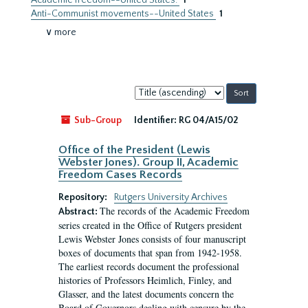
Academic freedom--United States.
1
Anti-Communist movements--United States
1
∨ more
Sort
by:
Sub-Group
Identifier:
RG 04/A15/02
Office of the President (Lewis
Webster Jones). Group II, Academic
Freedom Cases Records
Repository:
Rutgers University Archives
The records of the Academic Freedom
Abstract:
series created in the Office of Rutgers president
Lewis Webster Jones consists of four manuscript
boxes of documents that span from 1942-1958.
The earliest records document the professional
histories of Professors Heimlich, Finley, and
Glasser, and the latest documents concern the
Board of Governors dealing with censure by the