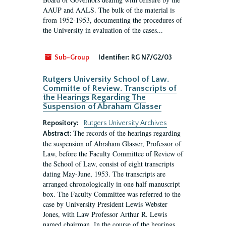
AAUP and AALS. The bulk of the material is
from 1952-1953, documenting the procedures of
the University in evaluation of the cases...
Sub-Group
Identifier:
RG N7/G2/03
Rutgers University School of Law.
Committe of Review. Transcripts of
the Hearings Regarding The
Suspension of Abraham Glasser
Repository:
Rutgers University Archives
The records of the hearings regarding
Abstract:
the suspension of Abraham Glasser, Professor of
Law, before the Faculty Committee of Review of
the School of Law, consist of eight transcripts
dating May-June, 1953. The transcripts are
arranged chronologically in one half manuscript
box. The Faculty Committee was referred to the
case by University President Lewis Webster
Jones, with Law Professor Arthur R. Lewis
named chairman. In the course of the hearings,