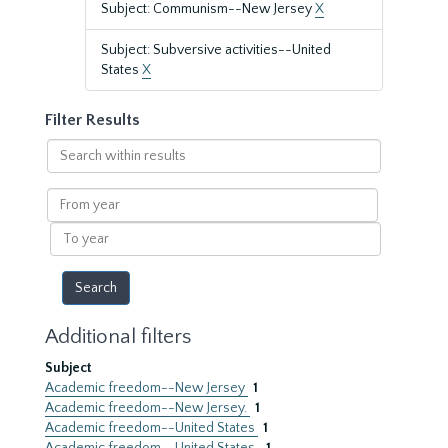
Subject: Communism--New Jersey
X
Subject: Subversive activities--United
States
X
Filter Results
Search
within
results
From
year
To
year
Additional filters
Subject
Academic freedom--New Jersey
1
Academic freedom--New Jersey.
1
Academic freedom--United States
1