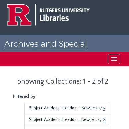
Skip
Skip
to
to
main
search
content
results
Archives and Special
Collections at Rutgers
Toggle
navigati
Showing Collections: 1 - 2 of 2
Filtered By
Subject: Academic freedom--New Jersey
X
Subject: Academic freedom--New Jersey.
X