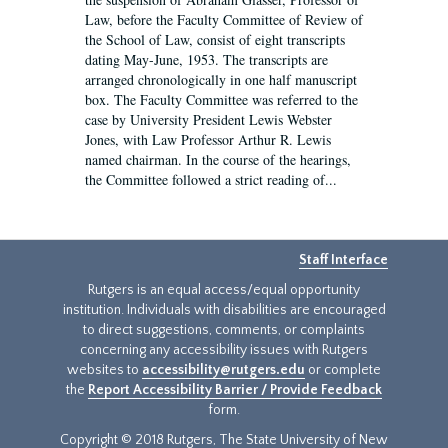
Law, before the Faculty Committee of Review of
the School of Law, consist of eight transcripts
dating May-June, 1953. The transcripts are
arranged chronologically in one half manuscript
box. The Faculty Committee was referred to the
case by University President Lewis Webster
Jones, with Law Professor Arthur R. Lewis
named chairman. In the course of the hearings,
the Committee followed a strict reading of...
Staff Interface
Rutgers is an equal access/equal opportunity
institution. Individuals with disabilities are encouraged
to direct suggestions, comments, or complaints
concerning any accessibility issues with Rutgers
websites to
accessibility@rutgers.edu
or complete
the
Report Accessibility Barrier / Provide Feedback
form.
Copyright © 2018 Rutgers, The State University of New