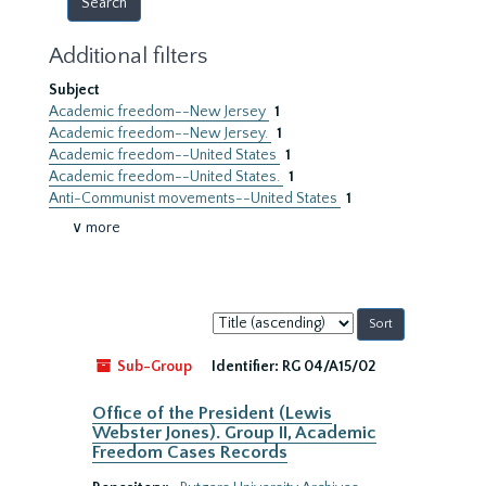
Additional filters
Subject
Academic freedom--New Jersey
1
Academic freedom--New Jersey.
1
Academic freedom--United States
1
Academic freedom--United States.
1
Anti-Communist movements--United States
1
∨ more
Sort
by:
Sub-Group
Identifier:
RG 04/A15/02
Office of the President (Lewis
Webster Jones). Group II, Academic
Freedom Cases Records