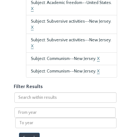
Subject: Academic freedom--United States.
X
Subject: Subversive activities--New Jersey.
X
Subject: Subversive activities--New Jersey.
X
Subject: Communism--New Jersey.
X
Subject: Communism--New Jersey.
X
Filter Results
Search
within
results
From
year
To
year