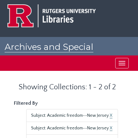
Skip
Skip
to
to
main
search
content
results
Archives and Special
Collections at Rutgers
Toggle
navigati
Showing Collections: 1 - 2 of 2
Filtered By
Subject: Academic freedom--New Jersey
X
Subject: Academic freedom--New Jersey
X