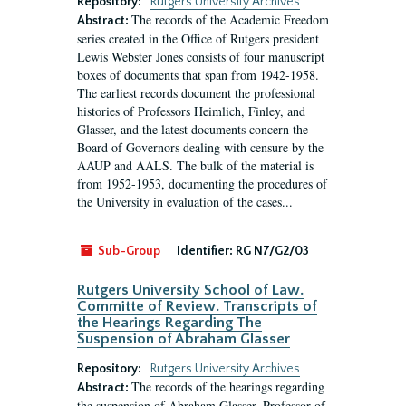
Repository:
Rutgers University Archives
The records of the Academic Freedom
Abstract:
series created in the Office of Rutgers president
Lewis Webster Jones consists of four manuscript
boxes of documents that span from 1942-1958.
The earliest records document the professional
histories of Professors Heimlich, Finley, and
Glasser, and the latest documents concern the
Board of Governors dealing with censure by the
AAUP and AALS. The bulk of the material is
from 1952-1953, documenting the procedures of
the University in evaluation of the cases...
Sub-Group
Identifier:
RG N7/G2/03
Rutgers University School of Law.
Committe of Review. Transcripts of
the Hearings Regarding The
Suspension of Abraham Glasser
Repository:
Rutgers University Archives
The records of the hearings regarding
Abstract:
the suspension of Abraham Glasser, Professor of