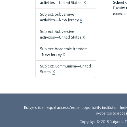
School o
activities--United States.
X
Faculty 
course o
Subject: Subversive
activities--New Jersey
X
Subject: Subversive
activities--United States
X
Subject: Academic freedom-
-New Jersey
X
Subject: Communism--United
States.
X
Rutgers is an equal access/equal opportunity institution. Ind
websites to
acces
Copyright © 2018 Rutgers, Th