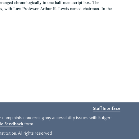
arranged chronologically in one half manuscript box. The
es, with Law Professor Arthur R. Lewis named chairman. In the
Staff Interface
or complaints concerning any accessibility issues with Rutgers
ide Feedback
form.
titution. All rights reserved