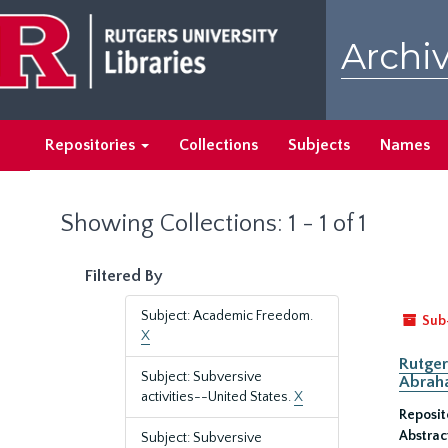
Skip
Skip
to
to
Archiv
main
search
content
results
Repositories
Collections
Subjects
Names
Showing Collections: 1 - 1 of 1
Filtered By
Subject: Academic Freedom.
Sub
X
Rutger
Subject: Subversive
Abrah
activities--United States.
X
Reposit
Abstrac
Subject: Subversive