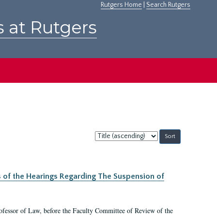
Rutgers Home
|
Search Rutgers
s at Rutgers
Sort
by:
s of the Hearings Regarding The Suspension of
rofessor of Law, before the Faculty Committee of Review of the