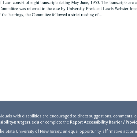
f Law, consist of eight transcripts dating May-June, 1953. The transcripts are 
Committee was referred to the case by University President Lewis Webster Jon
f the hearings, the Committee followed a strict reading of...
ividuals with disabilities are encouraged to direct suggestions, comments, 
sibility@rutgers.edu
or complete the
Report Accessibility Barrier / Prov
e State University of New Jersey, an equal opportunity, affirmative action ins