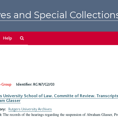
es and Special Collection
Search
Help
The
Archives
-Group
Identifier:
RG N7/G2/03
s University School of Law. Committe of Review. Transcript
am Glasser
ory:
Rutgers University Archives
The records of the hearings regarding the suspension of Abraham Glasser, P
t: